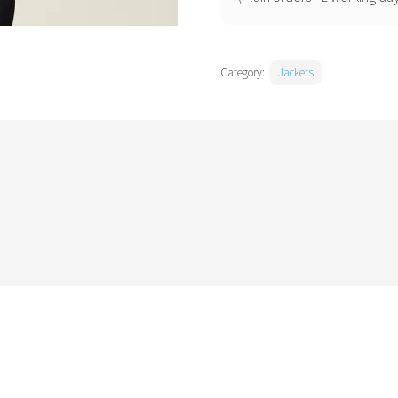
Category:
Jackets