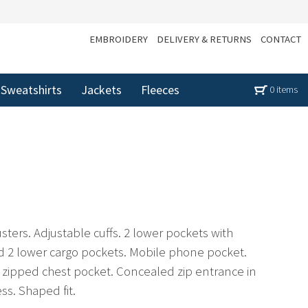
EMBROIDERY
DELIVERY & RETURNS
CONTACT
Sweatshirts
Jackets
Fleeces
0 items
ters. Adjustable cuffs. 2 lower pockets with
 2 lower cargo pockets. Mobile phone pocket.
 zipped chest pocket. Concealed zip entrance in
ss. Shaped fit.