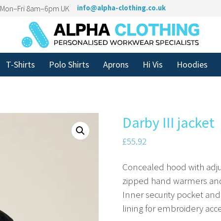
n Mon–Fri 8am–6pm UK
info@alpha-clothing.co.uk
T-Shirts
Polo Shirts
Aprons
Hi Vis
Hoodies
Darby III jacket
£
55.92
Concealed hood with adjus
zipped hand warmers and
Inner security pocket and
lining for embroidery acce