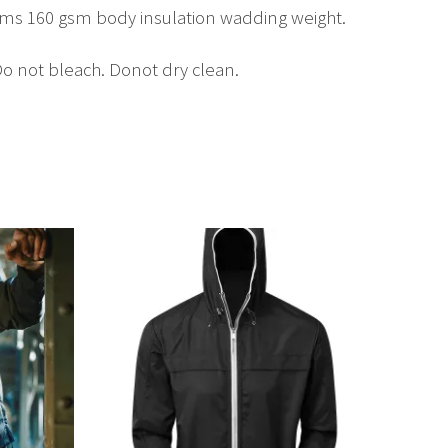
eams 160 gsm body insulation wadding weight.
o not bleach. Donot dry clean.