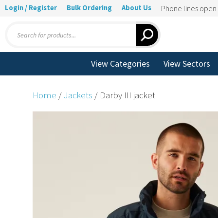
Login / Register
Bulk Ordering
About Us
Phone lines ope
Products
search
View Categories
View Sectors
Home
/
Jackets
/ Darby III jacket