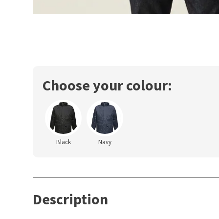
Choose your colour:
Black
Navy
Description