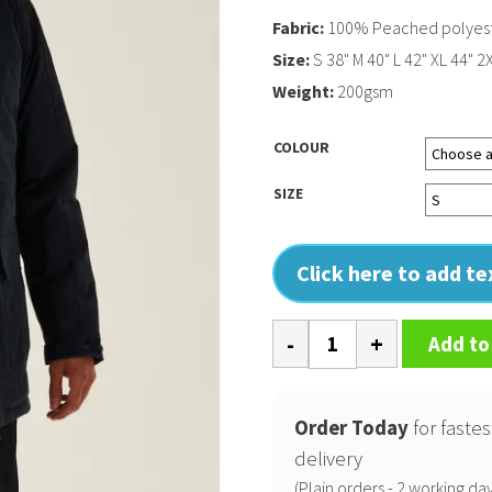
Fabric:
100% Peached polyes
Size:
S 38" M 40" L 42" XL 44" 2
Weight:
200gsm
COLOUR
SIZE
Click here to add t
Darby
Add to
III
jacket
quantity
Order Today
for fastes
delivery
(Plain orders - 2 working day