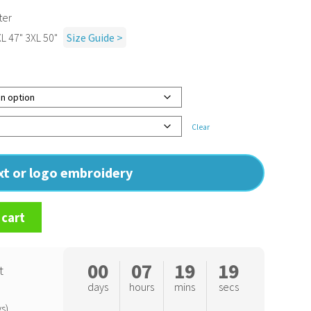
ter
XL 47" 3XL 50"
Size Guide >
Clear
ext or logo embroidery
 cart
00
07
19
18
t
days
hours
mins
secs
s)