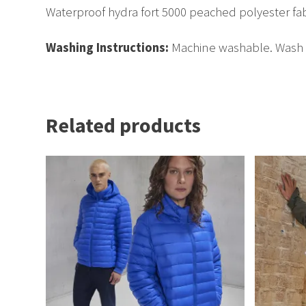
Waterproof hydra fort 5000 peached polyester fa
Washing Instructions:
Machine washable. Wash da
Related products