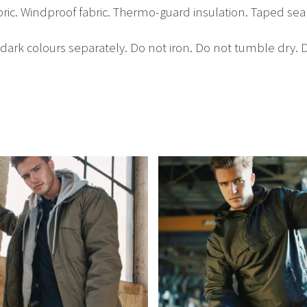
bric. Windproof fabric. Thermo-guard insulation. Taped s
rk colours separately. Do not iron. Do not tumble dry. D