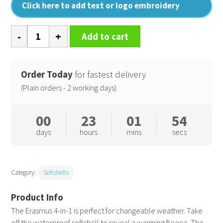
Click here to add text or logo embroidery
Erasmus
Add to cart
4-
in-
1
Order Today
for fastest delivery
softshell
(Plain orders - 2 working days)
jacket
quantity
00
23
01
54
days
hours
mins
secs
Category:
Softshells
The Erasmus 4-in-1 is perfect for changeable weather. Take
off the waterproof softshell to reveal a warming fleece. The