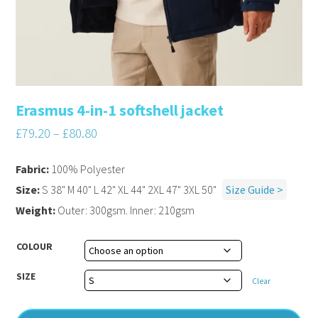
Erasmus 4-in-1 softshell jacket
£
79.20
–
£
80.80
Fabric:
100% Polyester
Size:
S 38" M 40" L 42" XL 44" 2XL 47" 3XL 50"
Size Guide >
Weight:
Outer: 300gsm. Inner: 210gsm
COLOUR
SIZE
Clear