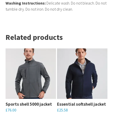
Washing Instructions:
Delicate wash. Do not bleach. Do not
tumble dry. Do not iron. Do not dry clean.
Related products
Sports shell 5000 jacket
Essential softshell jacket
£
76.00
£
25.58