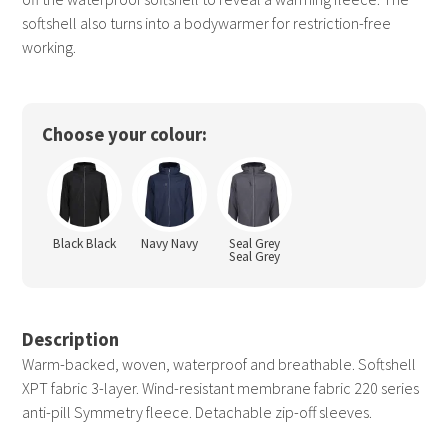
softshell also turns into a bodywarmer for restriction-free
working.
Choose your colour:
Black Black
Navy Navy
Seal Grey
Seal Grey
Description
Warm-backed, woven, waterproof and breathable. Softshell
XPT fabric 3-layer. Wind-resistant membrane fabric 220 series
anti-pill Symmetry fleece. Detachable zip-off sleeves.