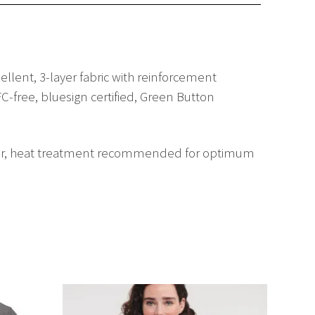
lent, 3-layer fabric with reinforcement
C-free, bluesign certified, Green Button
ftener, heat treatment recommended for optimum