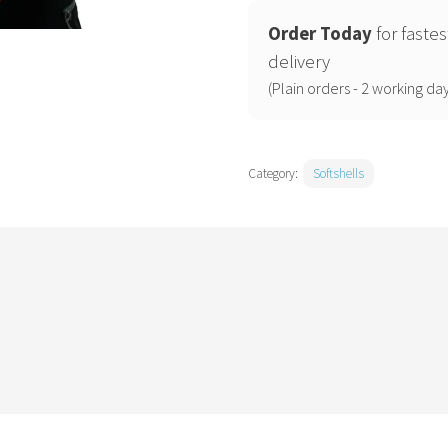
jacket
(OL)
Order Today
for fastes
quantity
delivery
(Plain orders - 2 working day
Category:
Softshells