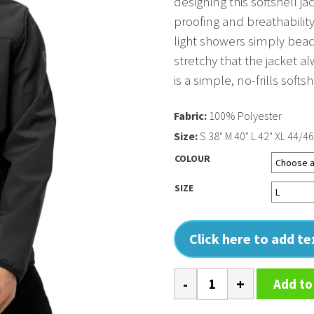
designing this softshell j
proofing and breathabilit
light showers simply bead 
stretchy that the jacket al
is a simple, no-frills softs
Fabric:
100% Polyester
Size:
S 38" M 40" L 42" XL 44/46
COLOUR
SIZE
Click here to add t
Hooded
Add to
softshell