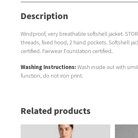
Description
Windproof, very breathable softshell jacket. ST
threads, fixed hood, 2 hand pockets. Softshell ja
certified. Fairwear Foundation certified.
Washing Instructions:
Wash inside out with simi
function, do not iron print.
Related products