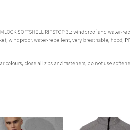
ORMLOCK SOFTSHELL RIPSTOP 3L: windproof and water-repel
cket, windproof, water-repellent, very breathable, hood, PF
lar colours, close all zips and fasteners, do not use so