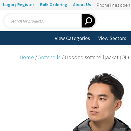
Login / Register
Bulk Ordering
About Us
Phone lines ope
Products
search
View Categories
View Sectors
Home
/
Softshells
/ Hooded softshell jacket (OL)