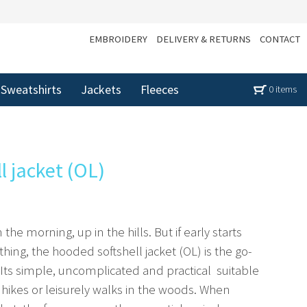
EMBROIDERY
DELIVERY & RETURNS
CONTACT
Sweatshirts
Jackets
Fleeces
0 items
l jacket (OL)
in the morning, up in the hills. But if early starts
thing, the hooded softshell jacket (OL) is the go-
. Its simple, uncomplicated and practical  suitable
ikes or leisurely walks in the woods. When