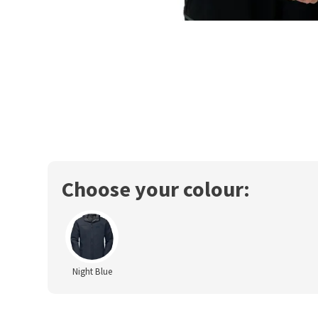
Choose your colour:
Night Blue