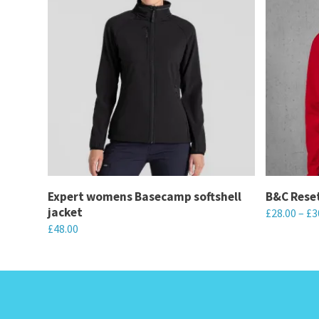
Expert womens Basecamp softshell
B&C Reset
jacket
£
28.00
–
£
3
£
48.00
This
This
product
product
has
has
multiple
multiple
variants.