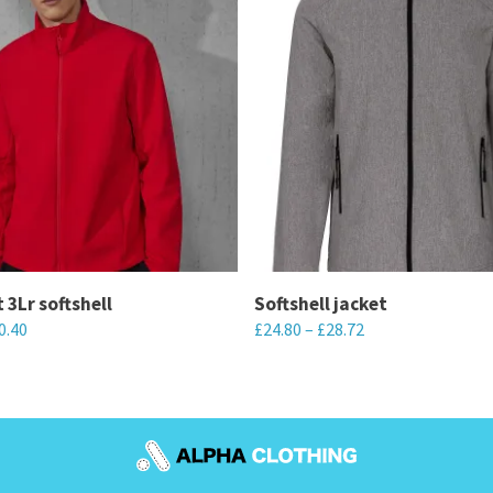
 3Lr softshell
Softshell jacket
0.40
£
24.80
–
£
28.72
This
product
has
multiple
variants.