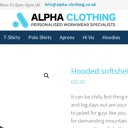
n Mon–Fri 8am–6pm UK
info@alpha-clothing.co.uk
T-Shirts
Polo Shirts
Aprons
Hi Vis
Hoodies
Hooded softshel
£
92.00
It can be chilly first thing 
and big days out are your 
to jacket for guys like you
for demanding mountain h