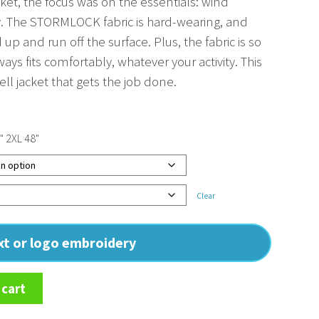
acket, the focus was on the essentials: wind
y. The STORMLOCK fabric is hard-wearing, and
up and run off the surface. Plus, the fabric is so
ways fits comfortably, whatever your activity. This
hell jacket that gets the job done.
" 2XL 48"
Clear
ext or logo embroidery
 cart