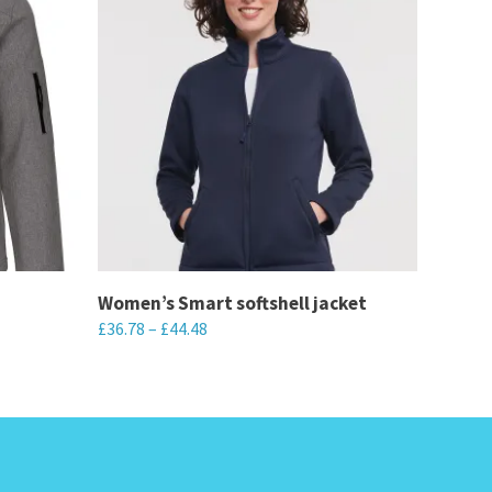
Women’s Smart softshell jacket
£
36.78
–
£
44.48
This
product
has
multiple
variants.