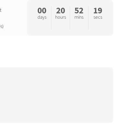
00
20
52
18
t
days
hours
mins
secs
s)