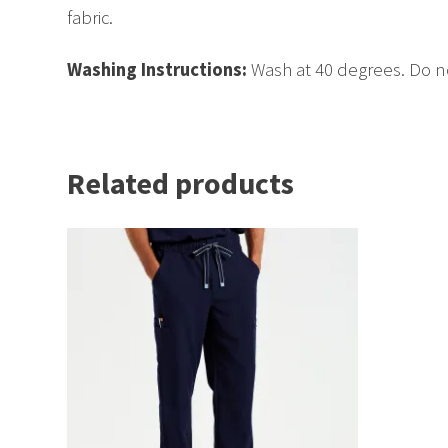
fabric.
Washing Instructions:
Wash at 40 degrees. Do no
Related products