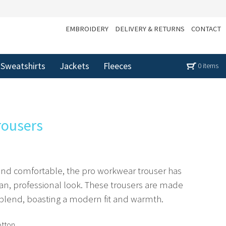
EMBROIDERY
DELIVERY & RETURNS
CONTACT
Sweatshirts
Jackets
Fleeces
0 items
rousers
 and comfortable, the pro workwear trouser has
ean, professional look. These trousers are made
blend, boasting a modern fit and warmth.
otton