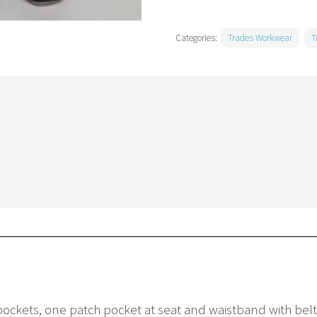
Categories:
Trades Workwear
T
ockets, one patch pocket at seat and waistband with bel