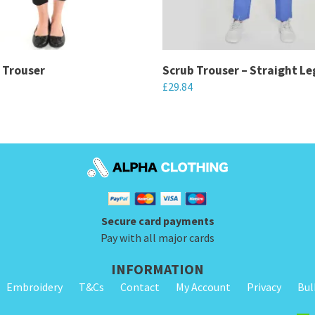
 Trouser
Scrub Trouser – Straight Le
£
29.84
This
product
has
multiple
variants.
The
Secure card payments
options
Pay with all major cards
may
be
INFORMATION
chosen
Embroidery
T&Cs
Contact
My Account
Privacy
Bul
on