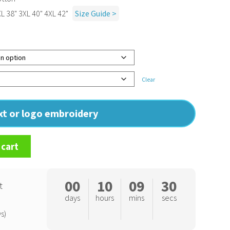
XL 38" 3XL 40" 4XL 42"
Size Guide >
Clear
ext or logo embroidery
 cart
00
10
09
29
t
days
hours
mins
secs
s)