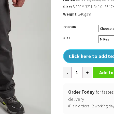
Size:
S 30" M 32" L 34" XL 36" 2
Weight:
240gsm
COLOUR
SIZE
Click here to add t
Pro
Add to
workwear
trousers
quantity
Order Today
for fastes
delivery
(Plain orders - 2 working day