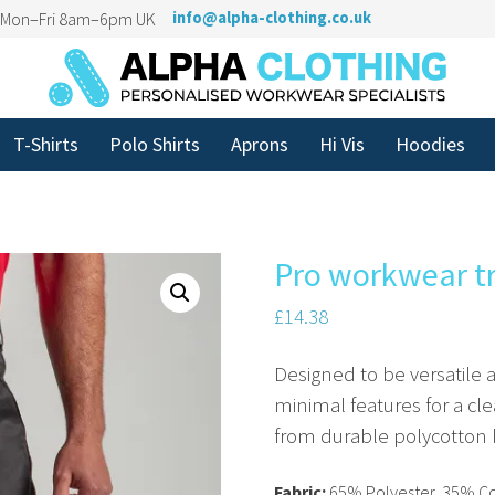
n Mon–Fri 8am–6pm UK
info@alpha-clothing.co.uk
T-Shirts
Polo Shirts
Aprons
Hi Vis
Hoodies
Pro workwear t
£
14.38
Designed to be versatile
minimal features for a cl
from durable polycotton 
Fabric:
65% Polyester, 35% C