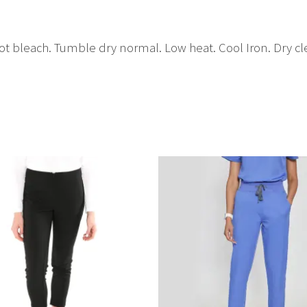
t bleach. Tumble dry normal. Low heat. Cool Iron. Dry cle