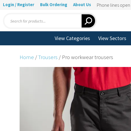
Login / Register
Bulk Ordering
About Us
Phone lines ope
Products
search
View Categories
View Sectors
Home
/
Trousers
/ Pro workwear trousers