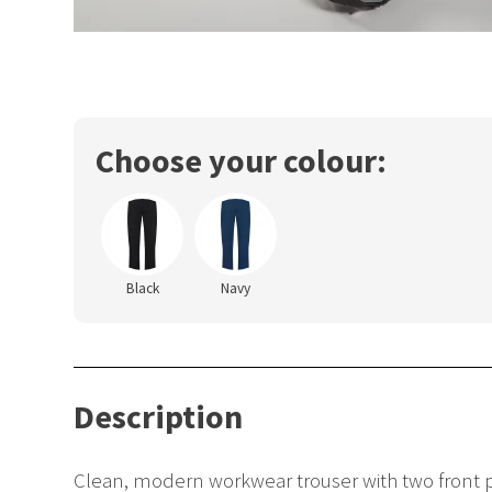
Choose your colour:
Black
Navy
Description
Clean, modern workwear trouser with two front p