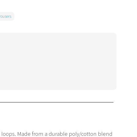
rousers
t loops. Made from a durable poly/cotton blend