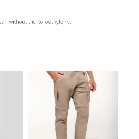
an without trichloroethylene.