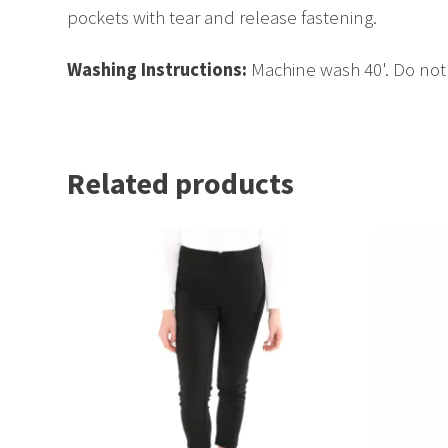
pockets with tear and release fastening.
Washing Instructions:
Machine wash 40'. Do not 
Related products