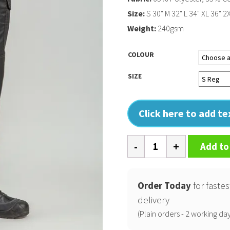
Size:
S 30" M 32" L 34" XL 36" 2
Weight:
240gsm
COLOUR
SIZE
Click here to add t
Pro
Add to
workwear
cargo
trousers
Order Today
for fastes
quantity
delivery
(Plain orders - 2 working day