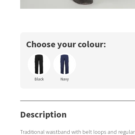
Choose your colour:
Black
Navy
Description
Traditional waistband with belt loops and regula