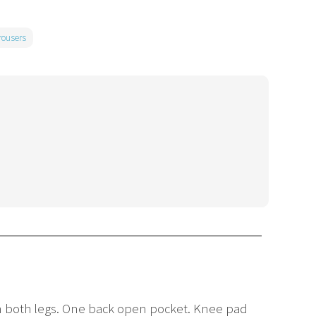
rousers
 on both legs. One back open pocket. Knee pad