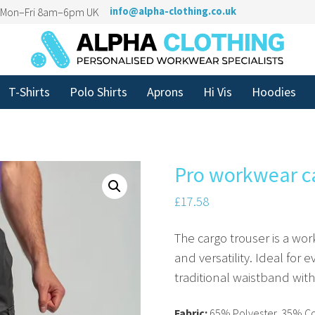
n Mon–Fri 8am–6pm UK
info@alpha-clothing.co.uk
T-Shirts
Polo Shirts
Aprons
Hi Vis
Hoodies
Pro workwear c
£
17.58
The cargo trouser is a w
and versatility. Ideal for 
traditional waistband wit
Fabric:
65% Polyester, 35% C