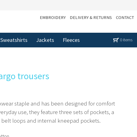
EMBROIDERY
DELIVERY & RETURNS
CONTACT
Sweatshirts
Jackets
Fleeces
0 items
argo trousers
orkwear staple and has been designed for comfort
everyday use, they feature three sets of pockets, a
h belt loops and internal kneepad pockets.
otton