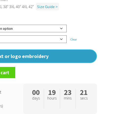
XL 38" 3XL 40" 4XL 42"
Size Guide >
Clear
ext or logo embroidery
 cart
00
19
23
20
t
days
hours
mins
secs
s)