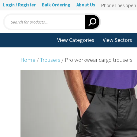
Login / Register
Bulk Ordering
About Us
Phone lines ope
Products
search
View Categories
View Sectors
Home
/
Trousers
/ Pro workwear cargo trousers