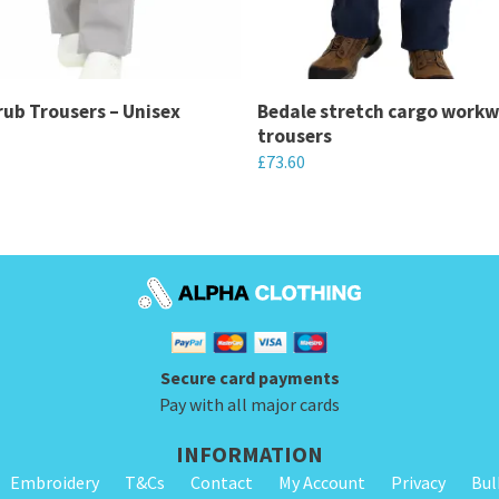
ub Trousers – Unisex
Bedale stretch cargo work
trousers
£
73.60
This
product
has
multiple
variants.
The
Secure card payments
options
Pay with all major cards
may
be
INFORMATION
chosen
Embroidery
T&Cs
Contact
My Account
Privacy
Bul