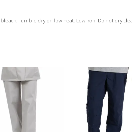
bleach. Tumble dry on low heat. Low iron. Do not dry cle