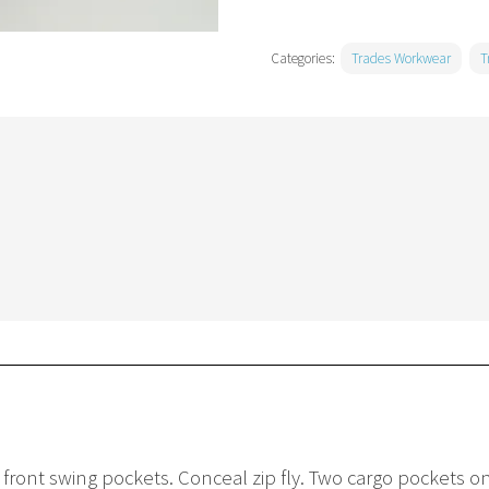
Categories:
Trades Workwear
T
r front swing pockets. Conceal zip fly. Two cargo pockets