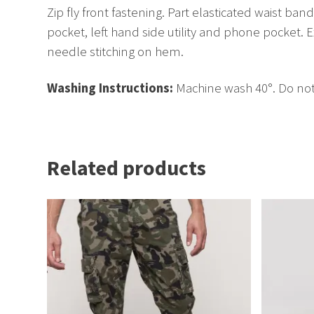
Zip fly front fastening. Part elasticated waist ba
pocket, left hand side utility and phone pocket.
needle stitching on hem.
Washing Instructions:
Machine wash 40°. Do not 
Related products