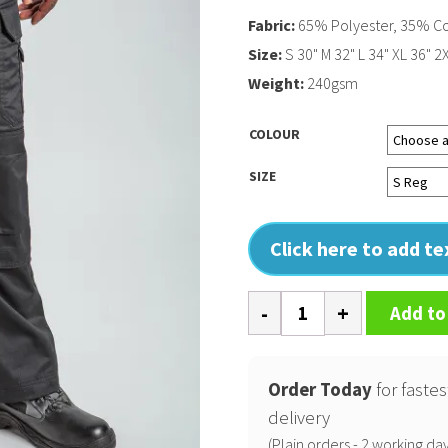
Fabric:
65% Polyester, 35% C
Size:
S 30" M 32" L 34" XL 36" 2
Weight:
240gsm
COLOUR
SIZE
Click here to add t
Pro
Add to
tradesman
trousers
quantity
Order Today
for fastes
delivery
(Plain orders - 2 working day