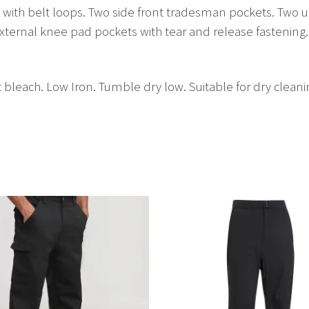
nd with belt loops. Two side front tradesman pockets. Two up
 External knee pad pockets with tear and release fasteni
bleach. Low Iron. Tumble dry low. Suitable for dry cleani