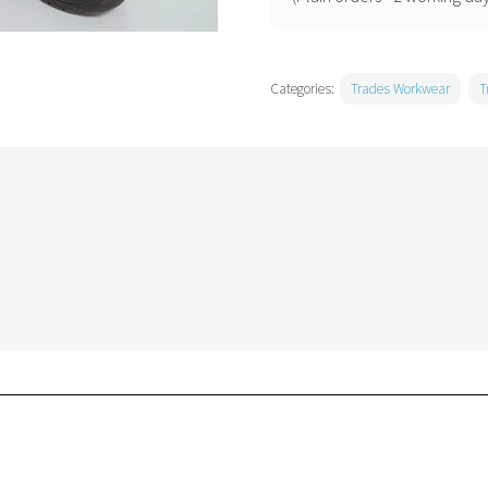
Categories:
Trades Workwear
T