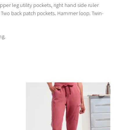
per leg utility pockets, right hand side ruler
ng. Two back patch pockets. Hammer loop. Twin-
ng.