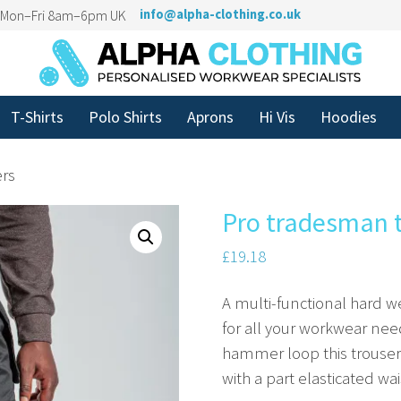
n Mon–Fri 8am–6pm UK
info@alpha-clothing.co.uk
T-Shirts
Polo Shirts
Aprons
Hi Vis
Hoodies
ers
Pro tradesman 
£
19.18
A multi-functional hard we
for all your workwear nee
hammer loop this trouser 
with a part elasticated wai