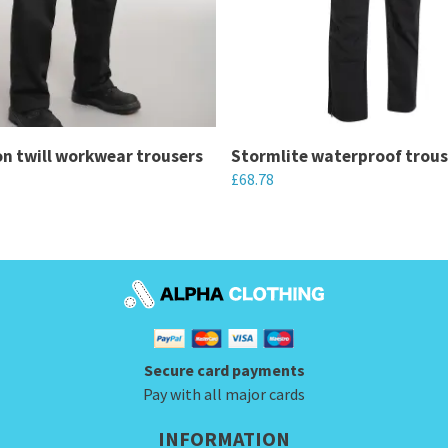
n twill workwear trousers
Stormlite waterproof trous
£
68.78
This
product
has
multiple
variants.
The
Secure card payments
options
Pay with all major cards
may
be
INFORMATION