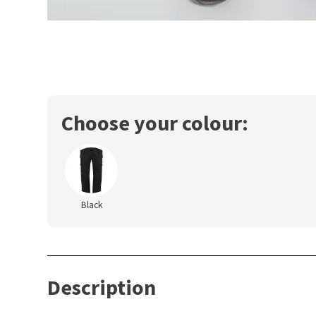
Choose your colour:
Black
Description