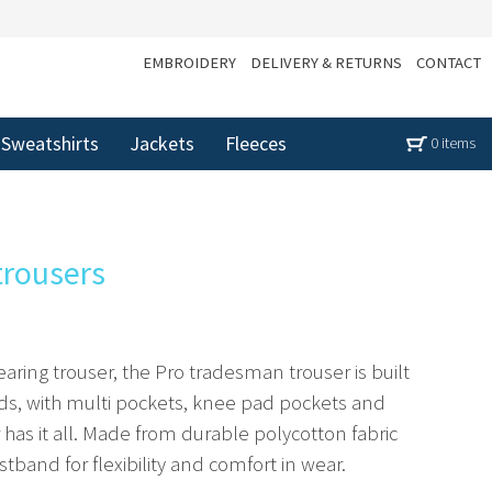
EMBROIDERY
DELIVERY & RETURNS
CONTACT
Sweatshirts
Jackets
Fleeces
0 items
trousers
aring trouser, the Pro tradesman trouser is built
ds, with multi pockets, knee pad pockets and
has it all. Made from durable polycotton fabric
stband for flexibility and comfort in wear.