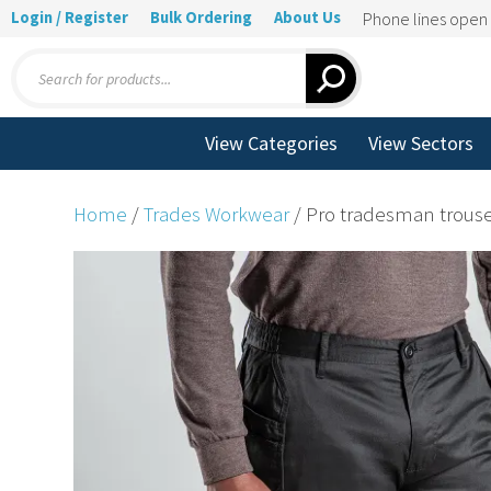
Login / Register
Bulk Ordering
About Us
Phone lines ope
Products
search
View Categories
View Sectors
Home
/
Trades Workwear
/ Pro tradesman trous