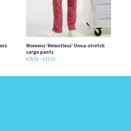
ers
Womens ‘Relentless’ Onna-stretch
cargo pants
£
25.52
–
£
31.12
This
product
has
multiple
variants.
The
options
may