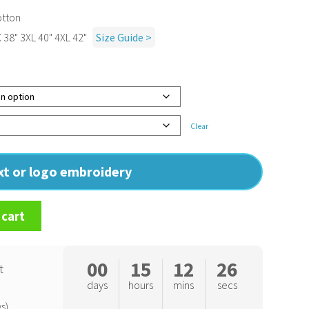
otton
X 38" 3XL 40" 4XL 42"
Size Guide >
Clear
ext or logo embroidery
 cart
00
15
12
25
t
days
hours
mins
secs
s)