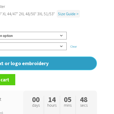
ter
" XL 44/47" 2XL 48/50" 3XL 51/53"
Size Guide >
Clear
ext or logo embroidery
 cart
00
14
05
47
t
days
hours
mins
secs
s)