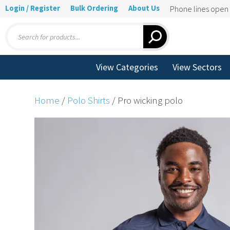
Login / Register
Bulk Ordering
About Us
Phone lines ope
Products
search
View Categories
View Sectors
Home
/
Polo Shirts
/ Pro wicking polo