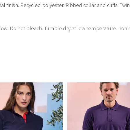
ial finish. Recycled polyester. Ribbed collar and cuffs. Tw
low. Do not bleach. Tumble dry at low temperature. Iron