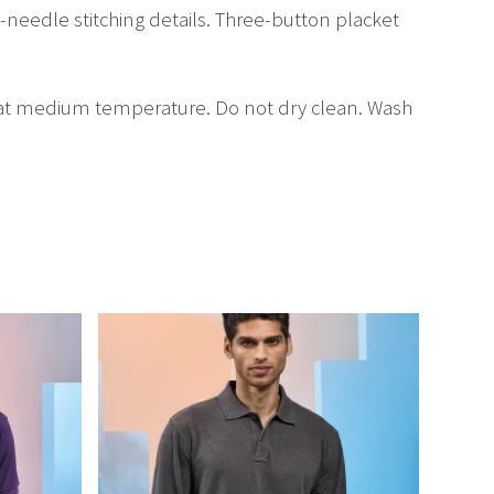
in-needle stitching details. Three-button placket
 at medium temperature. Do not dry clean. Wash