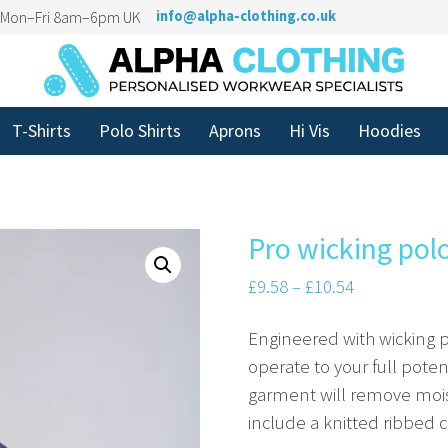
n Mon–Fri 8am–6pm UK
info@alpha-clothing.co.uk
T-Shirts
Polo Shirts
Aprons
Hi Vis
Hoodies
Pro wicking pol
£
9.58
–
£
10.54
Engineered with wicking p
operate to your full pote
garment will remove moist
include a knitted ribbed co