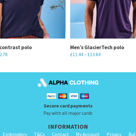
contrast polo
Men’s GlacierTech polo
2.78
£
11.44
–
£
13.84
This
product
has
multiple
variants.
Secure card payments
The
Pay with all major cards
options
may
INFORMATION
be
Embroidery
T&Cs
Contact
My Account
Privacy
Bul