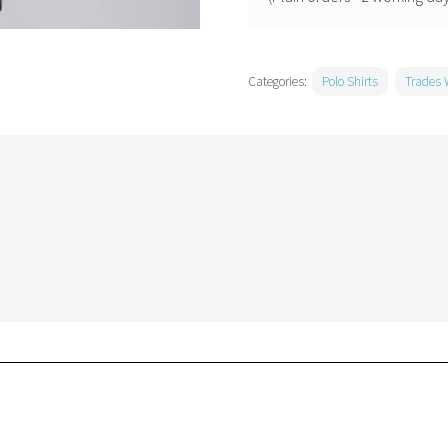
Categories:
Polo Shirts
Trades 