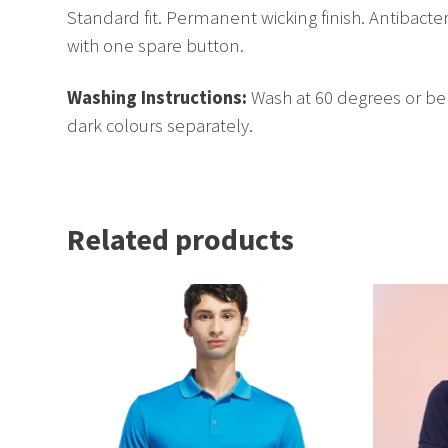
Standard fit. Permanent wicking finish. Antibacter
with one spare button.
Washing Instructions:
Wash at 60 degrees or be
dark colours separately.
Related products