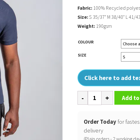
Fabric:
100% Recycled polyes
Size:
S 35/37" M 38/40" L 41/43
Weight:
190gsm
COLOUR
SIZE
Click here to add t
Pro
Add to
wicking
polo
quantity
Order Today
for fastes
delivery
(Plain orders - 2 working day