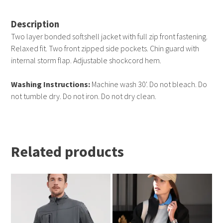
Description
Two layer bonded softshell jacket with full zip front fastening.
Relaxed fit. Two front zipped side pockets. Chin guard with
internal storm flap. Adjustable shockcord hem.
Washing Instructions:
Machine wash 30'. Do not bleach. Do
not tumble dry. Do not iron. Do not dry clean.
Related products