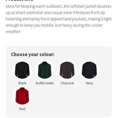
Ideal for keeping warm outdoors, the softshell jacket doubles
up as smart workwear and casual wear. It features front zip
fastening and handy front zipped hand pockets, making it light
enough to keep you mobile, but heavy during the cooler
weather.
Choose your colour:
Black
Bottle Green
Charcoal
Navy
Red