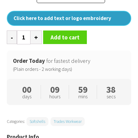
Click here to add text or logo embroidery
Pro
Add to cart
2-
layer
softshell
Order Today
for fastest delivery
quantity
(Plain orders - 2 working days)
00
09
59
38
days
hours
mins
secs
Categories:
Softshells
Trades Workwear