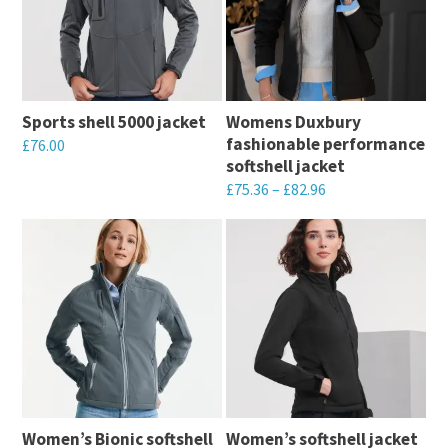
Sports shell 5000 jacket
Womens Duxbury 
fashionable performance
£
76.00
softshell jacket
This
£
75.36
–
£
82.96
product
This
has
product
multiple
has
variants.
multiple
The
variants.
options
The
may
options
be
may
chosen
Women’s Bionic softshell
Women’s softshell jacket
be