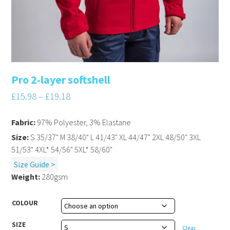
Pro 2-layer softshell
£
15.98
–
£
19.18
Fabric:
97% Polyester, 3% Elastane
Size:
S 35/37" M 38/40" L 41/43" XL 44/47" 2XL 48/50" 3XL
51/53" 4XL* 54/56" 5XL* 58/60"
Size Guide >
Weight:
280gsm
COLOUR
SIZE
Clear