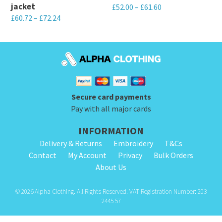
on
jacket
£
52.00
–
£
61.60
chosen
the
£
60.72
–
£
72.24
This
on
product
This
product
the
page
product
has
product
has
multiple
page
multiple
variants.
variants.
The
Secure card payments
The
options
Pay with all major cards
options
may
INFORMATION
may
be
Delivery & Returns
Embroidery
T&Cs
be
chosen
Contact
My Account
Privacy
Bulk Orders
chosen
on
About Us
on
the
the
product
© 2026 Alpha Clothing. All Rights Reserved. VAT Registration Number: 203
product
2445 57
page
page