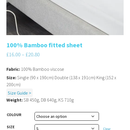
100% Bamboo fitted sheet
£
16.00
–
£
20.80
Fabric:
100% Bamboo viscose
Size:
Single (90 x 190cm) Double (138 x 191cm) King (152 x
200cm)
Size Guide >
Weight:
SB 450g, DB 640g, KS 710g
COLOUR
SIZE
Clear