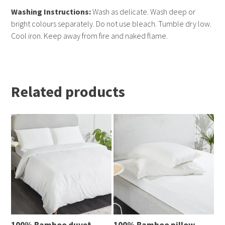
Washing Instructions:
Wash as delicate. Wash deep or
bright colours separately. Do not use bleach. Tumble dry low.
Cool iron. Keep away from fire and naked flame.
Related products
100% Bamboo duvet
100% Bamboo pillow