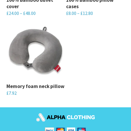
cover
cases
£
24.00
–
£
48.00
£
8.00
–
£
12.80
This
This
product
product
has
has
multiple
multiple
variants.
variants.
The
The
options
options
may
may
Memory foam neck pillow
be
be
£
7.92
chosen
chosen
This
on
on
product
the
the
has
product
product
multiple
page
page