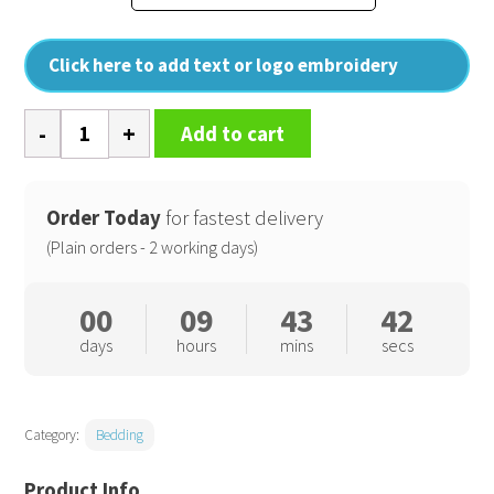
Click here to add text or logo embroidery
100%
Add to cart
Bamboo
fitted
sheet
Order Today
for fastest delivery
quantity
(Plain orders - 2 working days)
00
09
43
41
days
hours
mins
secs
Category:
Bedding