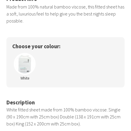
Made from 100% natural bamboo viscose, this fitted sheet has
a soft, luxurious feel to help give you the best nights sleep
possible.
Choose your colour:
White
Description
White fitted sheet made from 100% bamboo viscose. Single
(90 x 190cm with 25cm box) Double (138 x 191cm with 25cm
box) King (152 x 200cm with 25cm box).