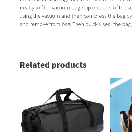
neatly to fit in vacuum bag. Clip one end of the s
using the vacuum and then compress the bag by h
and remove from bag. Then quickly seal the bag.
Related products