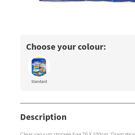
Choose your colour:
Standard
Description
Clear vacuum storage bag 70 X 100cm. Dramaticall