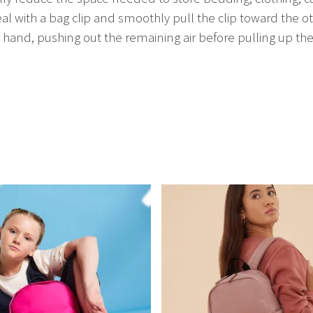
eal with a bag clip and smoothly pull the clip toward the ot
and, pushing out the remaining air before pulling up the