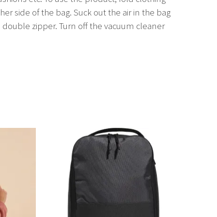
her side of the bag. Suck out the air in the bag
 double zipper. Turn off the vacuum cleaner