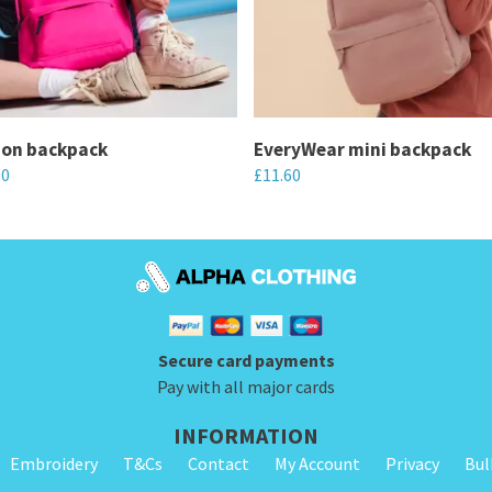
ion backpack
EveryWear mini backpack
80
£
11.60
This
product
has
multiple
variants.
Secure card payments
The
Pay with all major cards
options
may
INFORMATION
be
Embroidery
T&Cs
Contact
My Account
Privacy
Bul
chosen