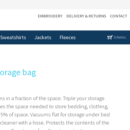
EMBROIDERY
DELIVERY & RETURNS
CONTACT
Sweatshirts
Jackets
Fleeces
0 items
torage bag
ms in a fraction of the space. Triple your storage
es the space needed to store bedding, clothing,
 75% of space. Vacuums flat for storage under bed
cleaner with a hose. Protects the contents of the