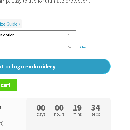
amp. Easy to use for ultimate protection.
ize Guide >
Clear
ext or logo embroidery
 cart
00
00
19
34
t
days
hours
mins
secs
s)