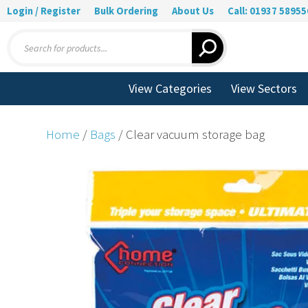
Login / Register
Bulk Ordering
About Us
Call: 01937 58955
Products
search
View Categories
View Sectors
Home
/
Bags
/ Clear vacuum storage bag