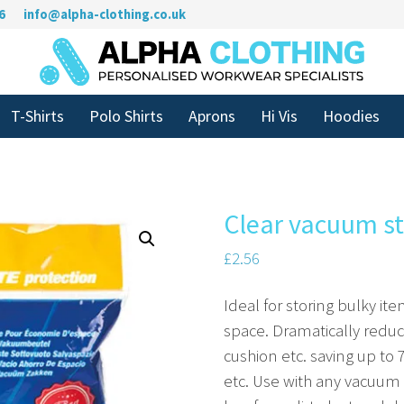
6
info@alpha-clothing.co.uk
T-Shirts
Polo Shirts
Aprons
Hi Vis
Hoodies
Clear vacuum s
£
2.56
Ideal for storing bulky ite
space. Dramatically reduc
cushion etc. saving up to
etc. Use with any vacuum 