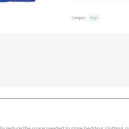
Category:
Bags
y reduce the space needed to store bedding, clothing, cus