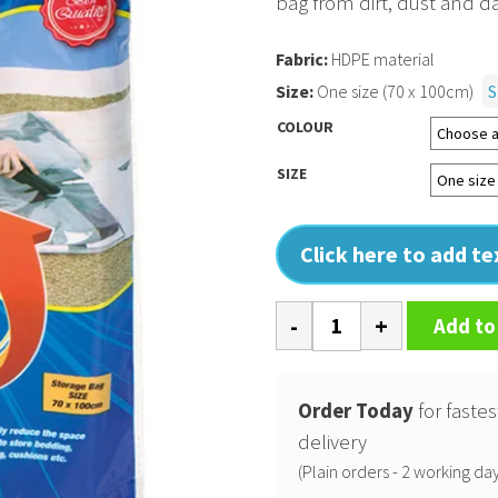
bag from dirt, dust and d
Fabric:
HDPE material
Size:
One size (70 x 100cm)
S
COLOUR
SIZE
Click here to add t
Clear
Add to
vacuum
storage
bag
Order Today
for fastes
quantity
delivery
(Plain orders - 2 working day