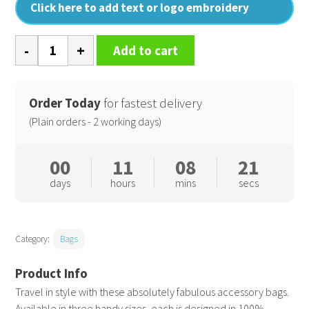
Click here to add text or logo embroidery
Recycled
Add to cart
luxe
canvas
accessory
Order Today
for fastest delivery
bag
(Plain orders - 2 working days)
quantity
00
11
08
20
days
hours
mins
secs
Category:
Bags
Travel in style with these absolutely fabulous accessory bags.
Available in three handy sizes, each is designed in 100%