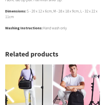
Dimensions:
S - 20 x 12 x 6cm, M - 28 x 18 x 9cm, L - 32 x 22 x
11cm
Washing Instructions:
Hand wash only
Related products