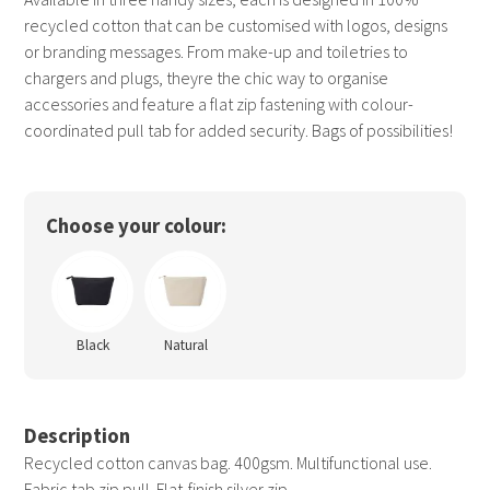
recycled cotton that can be customised with logos, designs
or branding messages. From make-up and toiletries to
chargers and plugs, theyre the chic way to organise
accessories and feature a flat zip fastening with colour-
coordinated pull tab for added security. Bags of possibilities!
Choose your colour:
Black
Natural
Description
Recycled cotton canvas bag. 400gsm. Multifunctional use.
Fabric tab zip pull. Flat-finish silver zip.