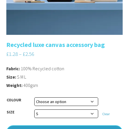
Recycled luxe canvas accessory bag
£
1.28
–
£
2.56
Fabric:
100% Recycled cotton
Size:
S M L
Weight:
400gsm
COLOUR
SIZE
Clear