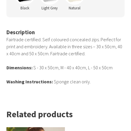
Black
Light Grey
Natural
Description
Fairtrade certified. Self coloured concealed zips. Perfect for
print and embroidery. Available in three sizes – 30 x 50cm, 40
x 40cm and 50 x 50cm. Fairtrade certified.
Dimensions:
S - 30 x 50cm, M - 40 x 40cm, L - 50 x 50cm
Washing Instructions:
Sponge clean only.
Related products