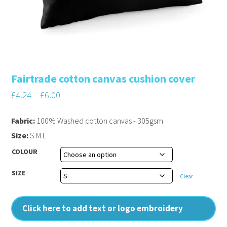
Fairtrade cotton canvas cushion cover
£
4.24
–
£
6.00
Fabric:
100% Washed cotton canvas - 305gsm
Size:
S M L
COLOUR
SIZE
Clear
Click here to add text or logo embroidery