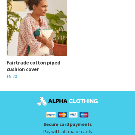
Fairtrade cotton piped
cushion cover
£
5.20
This
product
has
multiple
variants.
Secure card payments
The
Pay with all major cards