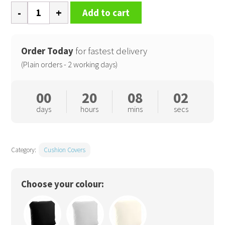
Fairtrade
Add to cart
cotton
canvas
cushion
Order Today
for fastest delivery
cover
(Plain orders - 2 working days)
quantity
00
20
08
02
days
hours
mins
secs
Category:
Cushion Covers
Choose your colour: