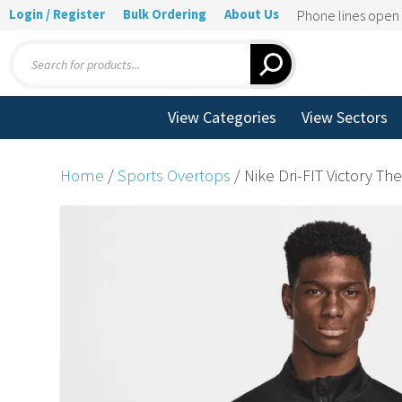
Login / Register
Bulk Ordering
About Us
Phone lines ope
Products
search
View Categories
View Sectors
Home
/
Sports Overtops
/ Nike Dri-FIT Victory Th