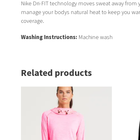
Nike Dri-FIT technology moves sweat away from yo
manage your bodys natural heat to keep you warm,
coverage.
Washing Instructions:
Machine wash
Related products