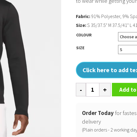
to wear while getting you
Fabric:
91% Polyester, 9% Sp
Size:
S 35/37.5" M 37.5/41" L 4
COLOUR
SIZE
Click here to add t
Nike
Add to
Dri-
FIT
Victory
Order Today
for fastes
Therma
delivery
Flex
(Plain orders - 2 working day