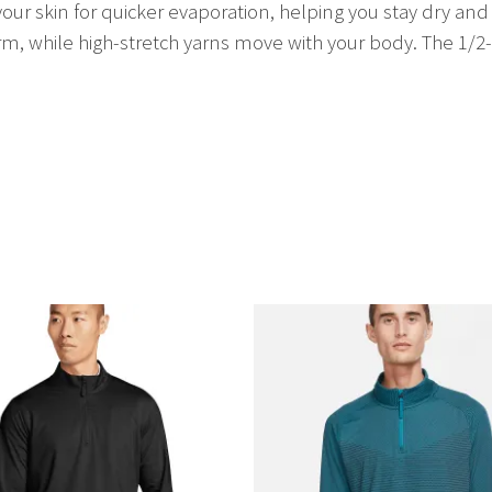
ur skin for quicker evaporation, helping you stay dry and
 while high-stretch yarns move with your body. The 1/2-zi