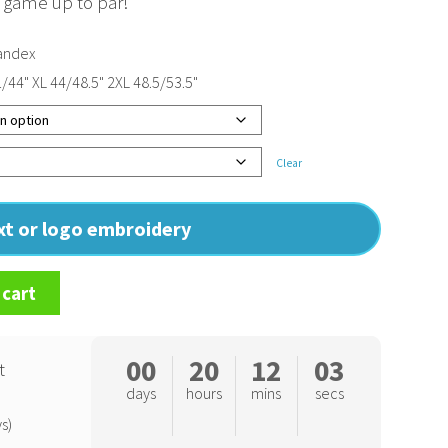
r game up to par!
andex
1/44" XL 44/48.5" 2XL 48.5/53.5"
Clear
ext or logo embroidery
 cart
00
20
12
02
t
days
hours
mins
secs
s)