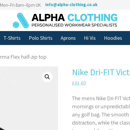
n Mon–Fri 8am–6pm UK
info@alpha-clothing.co.uk
T-Shirts
Polo Shirts
Aprons
Hi Vis
Hoodies
erma Flex half-zip top
Nike Dri-FIT Vic
£
81.60
The mens Nike Dri-FIT Victo
mornings or unpredictable 
any golf bag. The smooth
distraction, while the clas