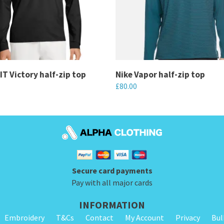
FIT Victory half-zip top
Nike Vapor half-zip top
£
80.00
This
product
has
multiple
variants.
Secure card payments
The
Pay with all major cards
options
may
INFORMATION
be
Embroidery
T&Cs
Contact
My Account
Privacy
Bul