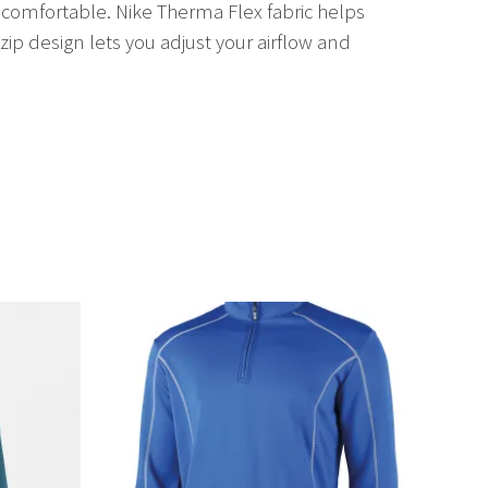
 comfortable. Nike Therma Flex fabric helps
p design lets you adjust your airflow and