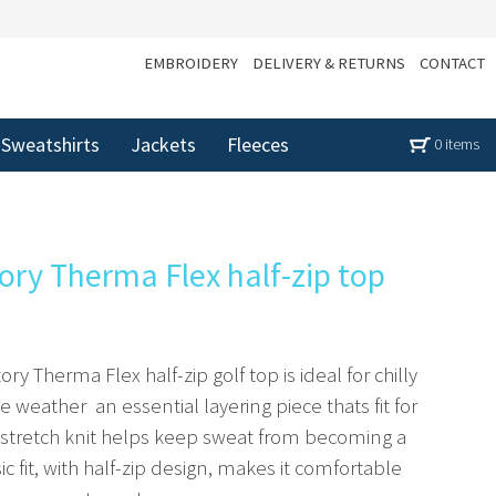
EMBROIDERY
DELIVERY & RETURNS
CONTACT
Sweatshirts
Jackets
Fleeces
0 items
tory Therma Flex half-zip top
ry Therma Flex half-zip golf top is ideal for chilly
weather  an essential layering piece thats fit for
 stretch knit helps keep sweat from becoming a
sic fit, with half-zip design, makes it comfortable