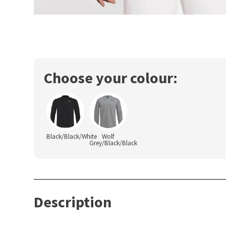
Choose your colour:
Black/Black/White
Wolf
Grey/Black/Black
Description