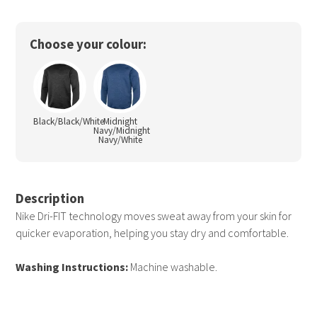
Choose your colour:
Black/Black/White
Midnight
Navy/Midnight
Navy/White
Description
Nike Dri-FIT technology moves sweat away from your skin for
quicker evaporation, helping you stay dry and comfortable.
Washing Instructions:
Machine washable.