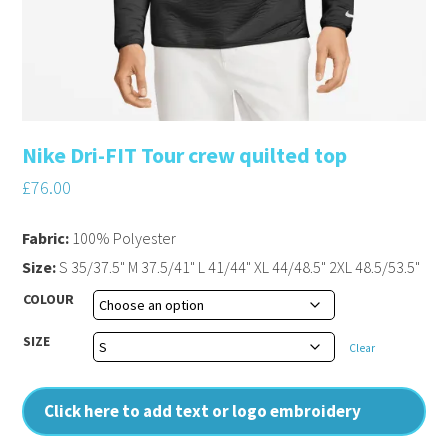
Nike Dri-FIT Tour crew quilted top
£
76.00
Fabric:
100% Polyester
Size:
S 35/37.5" M 37.5/41" L 41/44" XL 44/48.5" 2XL 48.5/53.5"
COLOUR
SIZE
Clear
Click here to add text or logo embroidery