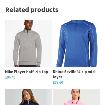
Related products
Nike Player half-zip top
Rhino Seville ¼ zip mid-
layer
£
86.40
£
33.60
This
This
product
product
has
has
multiple