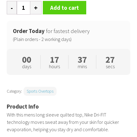
Nike
Add to cart
Dri-
FIT
Tour
Order Today
for fastest delivery
crew
(Plain orders - 2 working days)
quilted
top
00
17
37
26
quantity
days
hours
mins
secs
Category:
Sports Overtops
With this mens long sleeve quilted top, Nike Dri-FIT
technology moves sweat away from your skin for quicker
evaporation, helping you stay dry and comfortable.