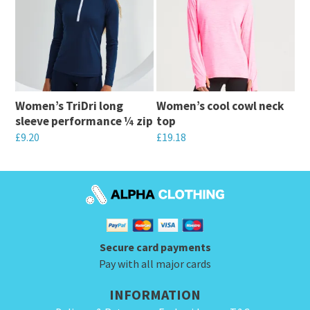
multiple
variants.
variants.
The
The
options
options
may
may
be
Women’s TriDri long
Women’s cool cowl neck
be
chosen
sleeve performance ¼ zip
top
chosen
on
£
9.20
£
19.18
on
the
This
This
the
product
product
product
product
page
has
has
page
multiple
multiple
variants.
variants.
Secure card payments
The
The
Pay with all major cards
options
options
INFORMATION
may
may