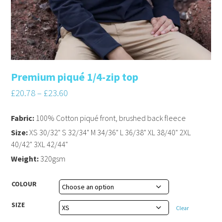
Premium piqué 1/4-zip top
£
20.78
–
£
23.60
Fabric:
100% Cotton piqué front, brushed back fleece
Size:
XS 30/32" S 32/34" M 34/36" L 36/38" XL 38/40" 2XL
40/42" 3XL 42/44"
Weight:
320gsm
COLOUR
SIZE
Clear