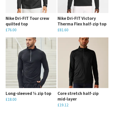
Nike Dri-FIT Tour crew
Nike Dri-FIT Victory
quilted top
Therma Flex half-zip top
£
76.00
£
81.60
This
This
product
product
has
has
multiple
multiple
variants.
variants.
The
The
options
options
may
may
Long-sleeved ¼ zip top
Core stretch half-zip
be
be
mid-layer
£
18.00
chosen
chosen
£
19.12
This
on
on
This