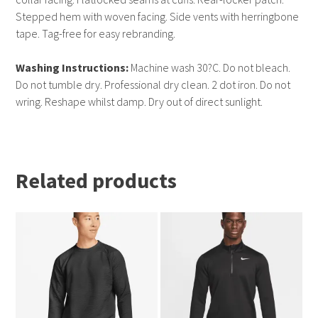
Stepped hem with woven facing. Side vents with herringbone
tape. Tag-free for easy rebranding.
Washing Instructions:
Machine wash 30?C. Do not bleach.
Do not tumble dry. Professional dry clean. 2 dot iron. Do not
wring. Reshape whilst damp. Dry out of direct sunlight.
Related products