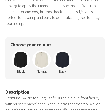
looking to apply their name to quality garments. With robust
piqué outer and cosy brushed back inner, this 1/4-zip is
perfect for layering and easy to decorate. Tag-free for easy
rebranding.
Choose your colour:
Black
Natural
Navy
Description
Premium 1/4-zip top, regular fit. Durable piqué front fabric,
with brushed back fleece. Antique brass centred zip. Woven
collar facing. Flatlocked seams at cuffs. Rear-locker patch.