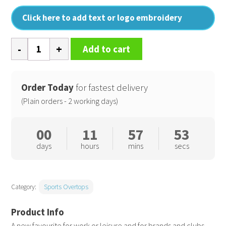
Click here to add text or logo embroidery
Premium
Add to cart
piqué
1/4-
zip
Order Today
for fastest delivery
top
(Plain orders - 2 working days)
quantity
00
11
57
52
days
hours
mins
secs
Category:
Sports Overtops
A new favourite for work or leisure and for brands and clubs