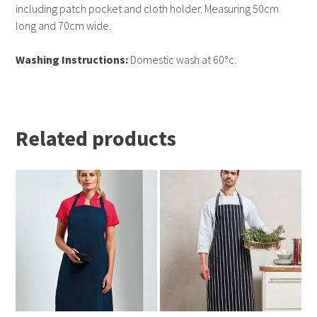
including patch pocket and cloth holder. Measuring 50cm
long and 70cm wide.
Washing Instructions:
Domestic wash at 60°c.
Related products