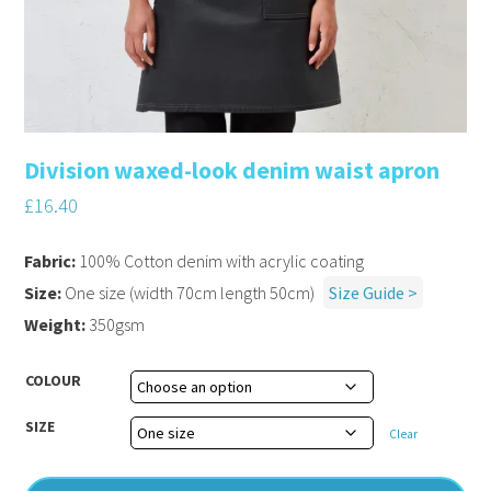
Division waxed-look denim waist apron
£
16.40
Fabric:
100% Cotton denim with acrylic coating
Size:
One size (width 70cm length 50cm)
Size Guide >
Weight:
350gsm
COLOUR
SIZE
Clear