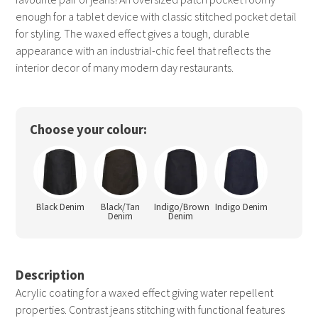
enough for a tablet device with classic stitched pocket detail
for styling. The waxed effect gives a tough, durable
appearance with an industrial-chic feel that reflects the
interior decor of many modern day restaurants.
Choose your colour:
Black Denim
Black/Tan
Indigo/Brown
Indigo Denim
Denim
Denim
Description
Acrylic coating for a waxed effect giving water repellent
properties. Contrast jeans stitching with functional features