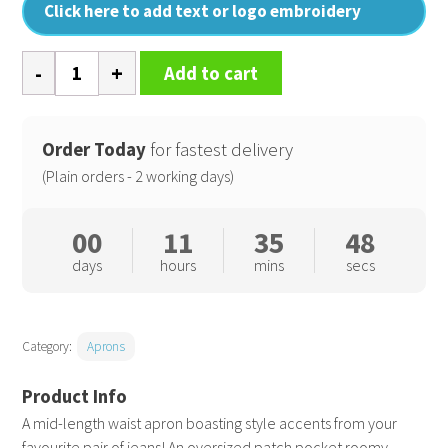
Click here to add text or logo embroidery
Division
Add to cart
waxed-
look
denim
Order Today
for fastest delivery
waist
(Plain orders - 2 working days)
apron
quantity
00
11
35
47
days
hours
mins
secs
Category:
Aprons
A mid-length waist apron boasting style accents from your
favourite pair of jeans! An oversized patch pocket roomy