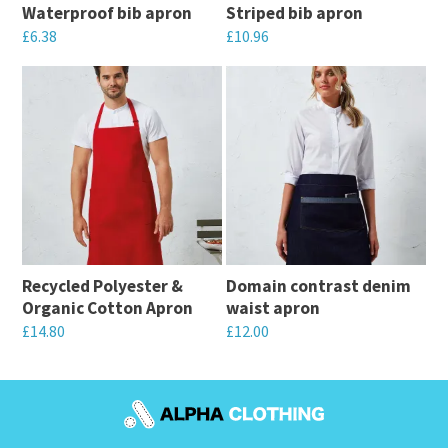
Waterproof bib apron
Striped bib apron
£
6.38
£
10.96
This
This
product
product
has
has
multiple
multiple
variants.
variants.
The
The
options
options
may
may
Recycled Polyester &
Domain contrast denim
be
be
Organic Cotton Apron
waist apron
chosen
chosen
£
14.80
£
12.00
on
on
This
This
the
the
product
product
product
product
has
has
page
page
multiple
multiple