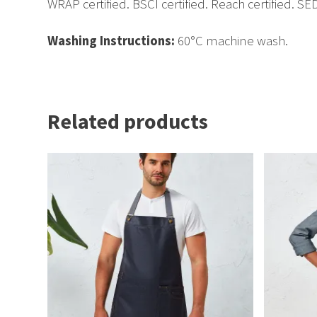
WRAP certified. BSCI certified. Reach certified. SED
Washing Instructions:
60°C machine wash.
Related products