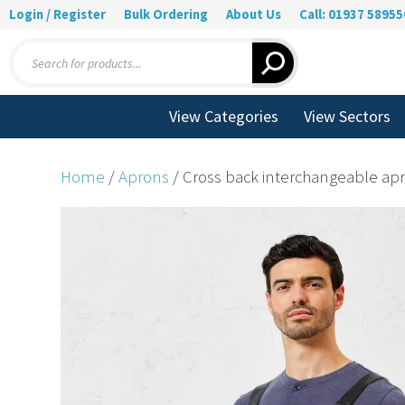
Login / Register
Bulk Ordering
About Us
Call: 01937 58955
Products
search
View Categories
View Sectors
Home
/
Aprons
/ Cross back interchangeable apr