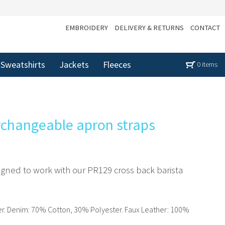
EMBROIDERY
DELIVERY & RETURNS
CONTACT
Sweatshirts
Jackets
Fleeces
0 items
rchangeable apron straps
signed to work with our PR129 cross back barista
r. Denim: 70% Cotton, 30% Polyester. Faux Leather: 100%