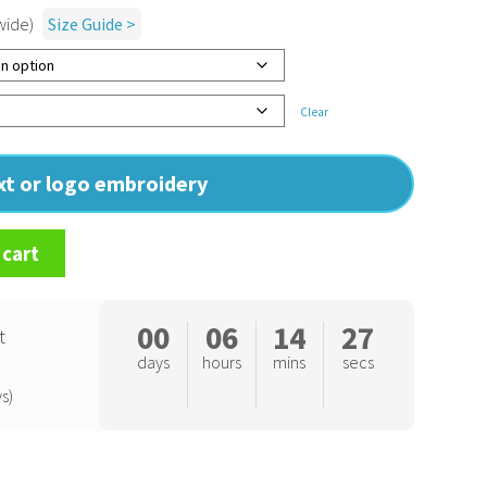
wide)
Size Guide >
Clear
ext or logo embroidery
 cart
00
06
14
26
t
days
hours
mins
secs
s)