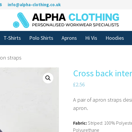
6
info@alpha-clothing.co.uk
T-Shirts
Polo Shirts
Aprons
Hi Vis
Hoodies
on straps
Cross back inte
£
2.56
A pair of apron straps de
apron.
Fabric:
Striped: 100% Polyeste
Polyurethane