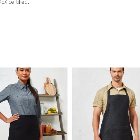
EX certified.