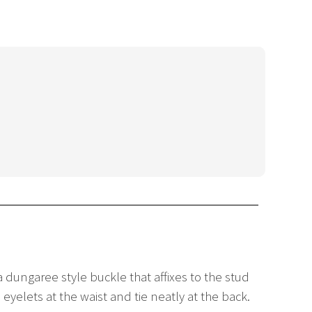
a dungaree style buckle that affixes to the stud
eyelets at the waist and tie neatly at the back.