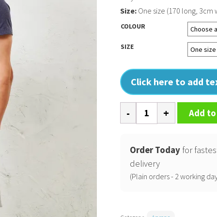
Size:
One size (170 long, 3cm 
COLOUR
SIZE
Click here to add t
Cross
Add to
back
interchangeable
apron
Order Today
for fastes
straps
delivery
quantity
(Plain orders - 2 working day