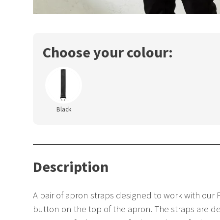
Choose your colour:
Black
Description
A pair of apron straps designed to work with our P
button on the top of the apron. The straps are des