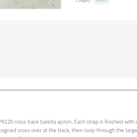
Category:
Aprons
R129 cross back barista apron. Each strap is finished with 
igned cross over at the back, then loop through the large 