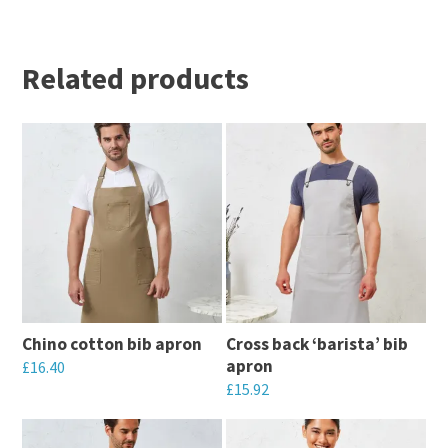
Related products
Chino cotton bib apron
Cross back ‘barista’ bib
apron
£
16.40
£
15.92
This
This
product