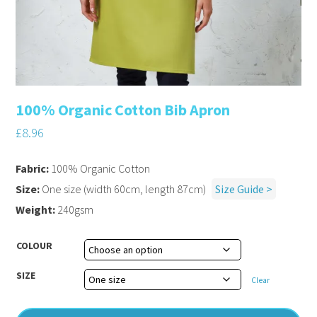
100% Organic Cotton Bib Apron
£
8.96
Fabric:
100% Organic Cotton
Size:
One size (width 60cm, length 87cm)
Size Guide >
Weight:
240gsm
COLOUR
SIZE
Clear