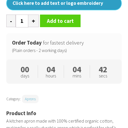
Click here to add text or logo embroidery
100%
Add to cart
Organic
Cotton
Bib
Order Today
for fastest delivery
Apron
(Plain orders - 2 working days)
quantity
00
04
04
41
days
hours
mins
secs
Category:
Aprons
A kitchen apron made with 100% certified organic cotton,
making for a really durable apron which is perfect for chef’s