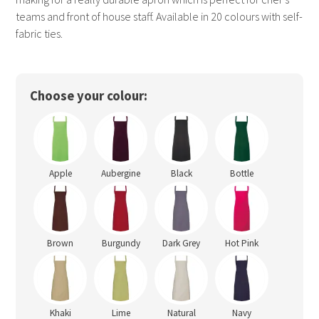
teams and front of house staff. Available in 20 colours with self-
fabric ties.
Choose your colour:
Apple
Aubergine
Black
Bottle
Brown
Burgundy
Dark Grey
Hot Pink
Khaki
Lime
Natural
Navy