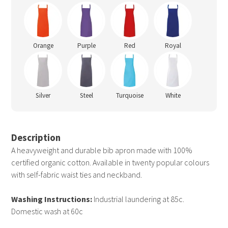
Orange
Purple
Red
Royal
Silver
Steel
Turquoise
White
Description
A heavyweight and durable bib apron made with 100%
certified organic cotton. Available in twenty popular colours
with self-fabric waist ties and neckband.
Washing Instructions:
Industrial laundering at 85c.
Domestic wash at 60c