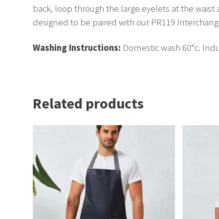
back, loop through the large eyelets at the waist 
designed to be paired with our PR119 Interchange
Washing Instructions:
Domestic wash 60°c. Indus
Related products