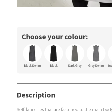
Choose your colour:
Black Denim
Black
Dark Grey
Grey Denim
In
Description
Self-fabric ties that are fastened to the main bo