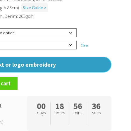
ngth 86cm)
Size Guide >
sm, Denim: 265gsm
Clear
ext or logo embroidery
 cart
00
18
56
35
t
days
hours
mins
secs
s)