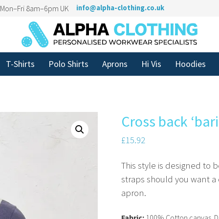
n Mon–Fri 8am–6pm UK
info@alpha-clothing.co.uk
T-Shirts
Polo Shirts
Aprons
Hi Vis
Hoodies
Cross back ‘bari
£
15.92
This style is designed to
straps should you want a c
apron.
Fabric:
100% Cotton canvas. D