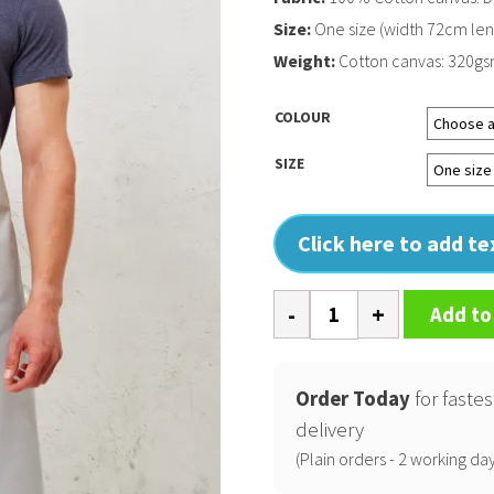
Size:
One size (width 72cm le
Weight:
Cotton canvas: 320g
COLOUR
SIZE
Click here to add t
Cross
Add to
back
'barista'
bib
Order Today
for fastes
apron
delivery
quantity
(Plain orders - 2 working day