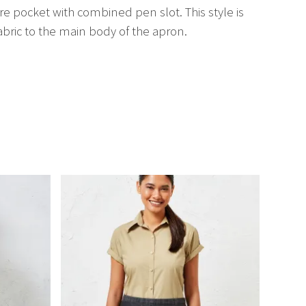
tre pocket with combined pen slot. This style is
bric to the main body of the apron.