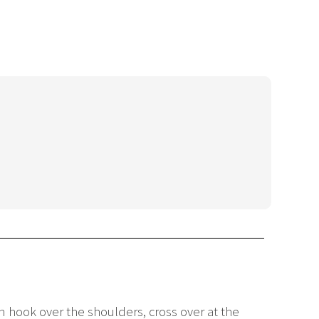
n hook over the shoulders, cross over at the