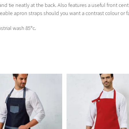
and tie neatly at the back. Also features a useful front cen
able apron straps should you want a contrast colour or fa
trial wash 85°c.