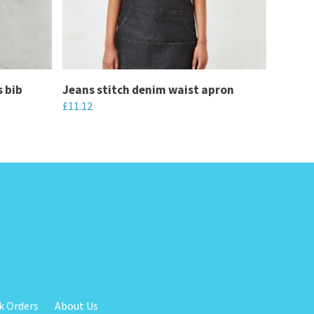
s bib
Jeans stitch denim waist apron
£
11.12
This
product
has
multiple
variants.
The
options
may
be
chosen
k Orders
About Us