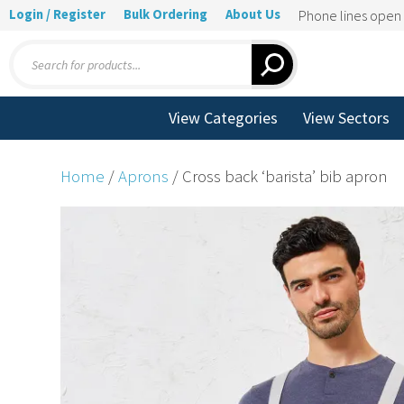
Login / Register
Bulk Ordering
About Us
Phone lines ope
Products
search
View Categories
View Sectors
Home
/
Aprons
/ Cross back ‘barista’ bib apron