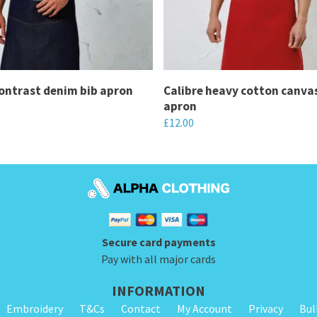
ontrast denim bib apron
Calibre heavy cotton canva
apron
£
12.00
This
product
has
multiple
variants.
Secure card payments
The
Pay with all major cards
options
may
INFORMATION
be
Embroidery
T&Cs
Contact
My Account
Privacy
Bul