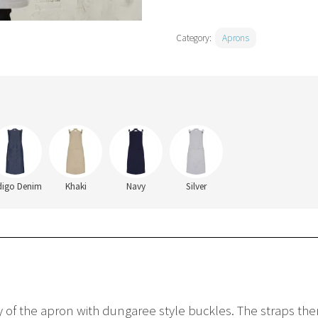
Category:
Aprons
digo Denim
Khaki
Navy
Silver
dy of the apron with dungaree style buckles. The straps the