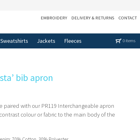
EMBROIDERY
DELIVERY & RETURNS
CONTACT
Sweatshirts
Jackets
Fleeces
0 items
sta’ bib apron
 be paired with our PR119 Interchangeable apron
ontrast colour or fabric to the main body of the
enim: 70% Cotton, 30% Polyester