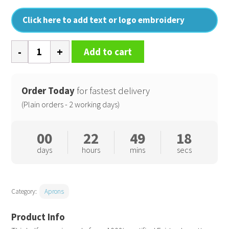
Click here to add text or logo embroidery
Cotton
Add to cart
waist
apron,
organic
Order Today
for fastest delivery
and
(Plain orders - 2 working days)
Fairtrade
certified
00
22
49
17
quantity
days
hours
mins
secs
Category:
Aprons