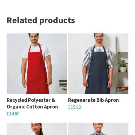
Related products
Recycled Polyester &
Regenerate Bib Apron
Organic Cotton Apron
£
15.92
£
14.80
This
This
product
product
has