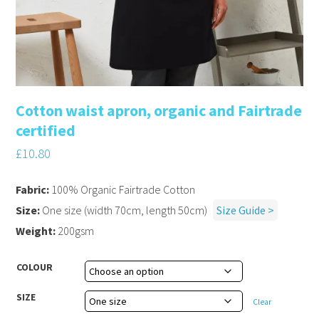
Cotton waist apron, organic and Fairtrade
certified
£
10.80
Fabric:
100% Organic Fairtrade Cotton
Size:
One size (width 70cm, length 50cm)
Size Guide >
Weight:
200gsm
COLOUR
SIZE
Clear