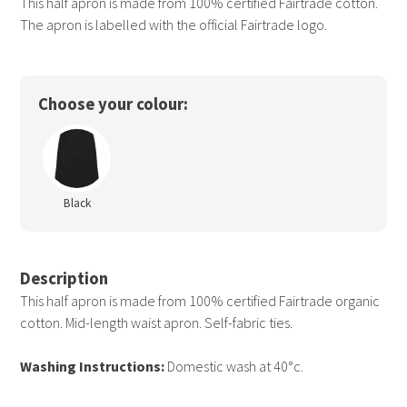
This half apron is made from 100% certified Fairtrade cotton.
The apron is labelled with the official Fairtrade logo.
Choose your colour:
Black
Description
This half apron is made from 100% certified Fairtrade organic
cotton. Mid-length waist apron. Self-fabric ties.
Washing Instructions:
Domestic wash at 40°c.