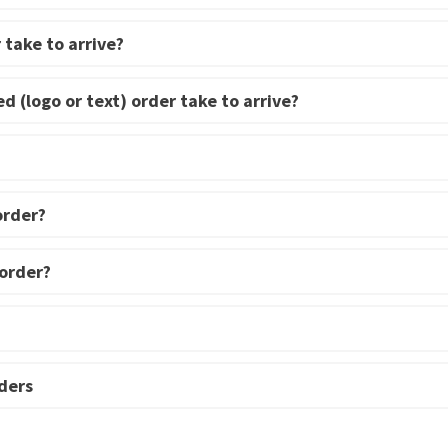
 take to arrive?
d (logo or text) order take to arrive?
order?
 order?
ders