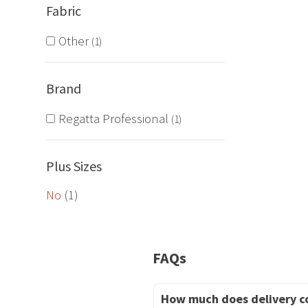
Fabric
The
options
Other
1
may
be
Brand
chosen
on
Regatta Professional
1
the
product
Plus Sizes
page
No
(1)
FAQs
How much does delivery c