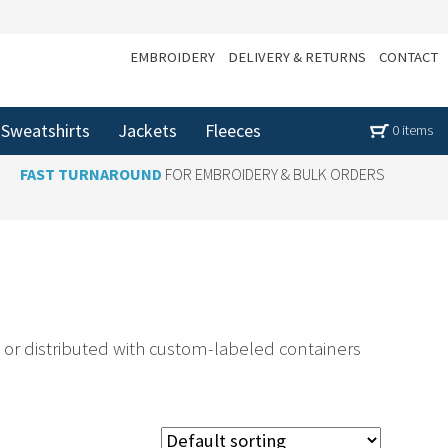
EMBROIDERY
DELIVERY & RETURNS
CONTACT
Sweatshirts
Jackets
Fleeces
0 items
FAST TURNAROUND
FOR EMBROIDERY & BULK ORDERS
or distributed with custom-labeled containers