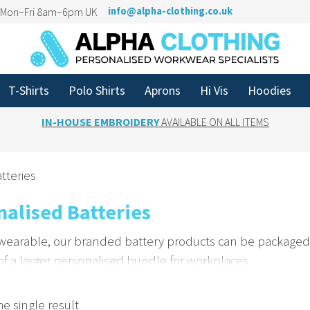
n Mon–Fri 8am–6pm UK
info@alpha-clothing.co.uk
T-Shirts
Polo Shirts
Aprons
Hi Vis
Hoodies
IN-HOUSE EMBROIDERY
AVAILABLE ON ALL ITEMS
tteries
nalised Batteries
 wearable, our branded battery products can be packaged 
 of a larger personalised bundle for workplaces.
 Brand Presence with Custom Packaging
e single result