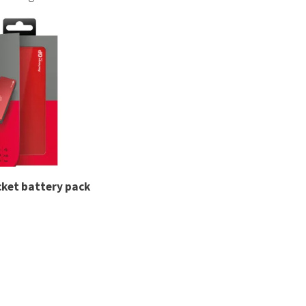
rkshire-based industries, we provide dependable supplie
 labelled as part of a custom solution. Make even your ess
cket battery pack