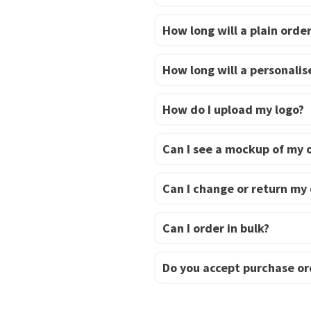
How long will a plain order
How long will a personalise
How do I upload my logo?
Can I see a mockup of my 
Can I change or return my
Can I order in bulk?
Do you accept purchase or