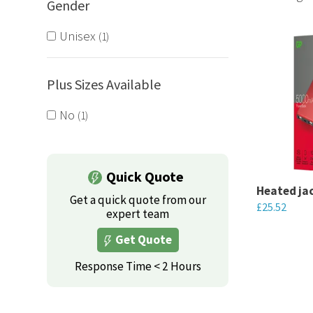
Gender
Serving Yo
bundled or
Unisex
1
Plus Sizes Available
No
1
Quick Quote
Heated ja
Get a quick quote from our
£
25.52
expert team
This
Get Quote
product
Response Time < 2 Hours
has
multiple
variants.