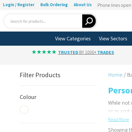
Login / Register
Bulk Ordering
About Us
Phone lines ope
Products
search
View Categories
View Sectors
TRUSTED
BY 1000+
TRADES
Filter Products
Home
/ Ba
Perso
Colour
While not
or as part
Read
More
Enhance
Showing th