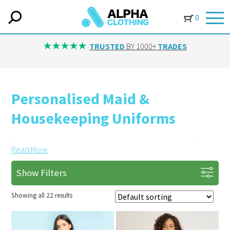
0
TRUSTED
BY 1000+
TRADES
Personalised Maid &
Housekeeping Uniforms
Our personalised maid and housekeeping uniforms
Read
More
are durable and designed to look professional in
hospitality settings.
Show Filters
Promote Your Business with Custom
Showing all 22 results
Branding
Add your company logo or name with embroidery.