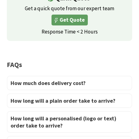
variants.
variants.
Get a quick quote from our expert team
The
The
Get Quote
options
options
may
may
Response Time < 2 Hours
be
be
chosen
chosen
on
on
FAQs
the
the
product
product
How much does delivery cost?
page
page
How long will a plain order take to arrive?
How long will a personalised (logo or text)
order take to arrive?