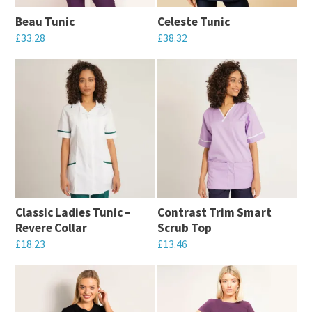
may
be
Beau Tunic
Celeste Tunic
be
chosen
£
33.28
£
38.32
chosen
on
This
This
on
the
product
product
the
product
has
has
product
page
multiple
multiple
page
variants.
variants.
The
The
options
options
may
may
Classic Ladies Tunic –
Contrast Trim Smart
be
be
Revere Collar
Scrub Top
chosen
chosen
£
18.23
£
13.46
on
on
This
This
the
the
product
product
product
product
has
has