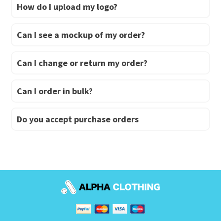
How do I upload my logo?
Can I see a mockup of my order?
Can I change or return my order?
Can I order in bulk?
Do you accept purchase orders