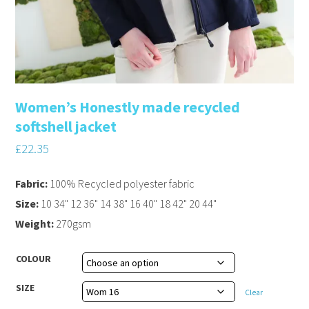
Women’s Honestly made recycled
softshell jacket
£
22.35
Fabric:
100% Recycled polyester fabric
Size:
10 34" 12 36" 14 38" 16 40" 18 42" 20 44"
Weight:
270gsm
COLOUR
SIZE
Clear