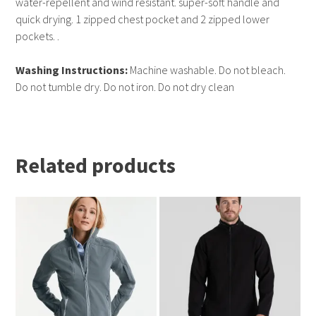
water-repellent and wind resistant. super-soft handle and
quick drying. 1 zipped chest pocket and 2 zipped lower
pockets. .
Washing Instructions:
Machine washable. Do not bleach.
Do not tumble dry. Do not iron. Do not dry clean
Related products