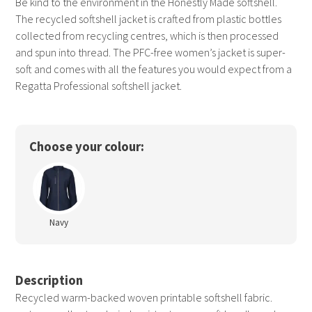
Be kind to the environment in the Honestly Made softshell.
The recycled softshell jacket is crafted from plastic bottles
collected from recycling centres, which is then processed
and spun into thread. The PFC-free women’s jacket is super-
soft and comes with all the features you would expect from a
Regatta Professional softshell jacket.
Choose your colour:
Navy
Description
Recycled warm-backed woven printable softshell fabric.