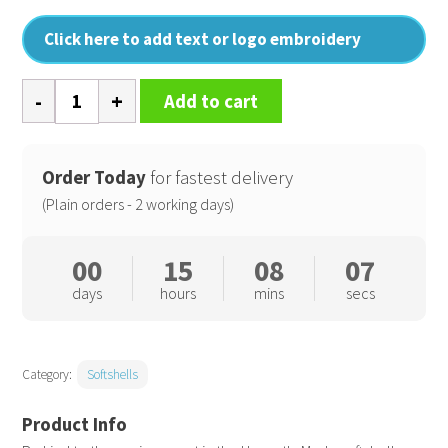
Click here to add text or logo embroidery
Women's
Add to cart
Honestly
made
recycled
Order Today
for fastest delivery
softshell
(Plain orders - 2 working days)
jacket
quantity
00
15
08
07
days
hours
mins
secs
Category:
Softshells