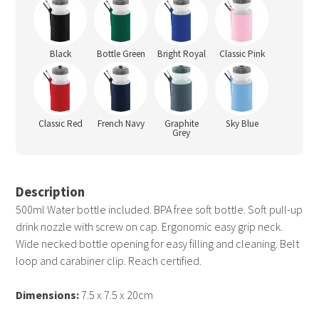
Black
Bottle Green
Bright Royal
Classic Pink
Classic Red
French Navy
Graphite
Sky Blue
Grey
Description
500ml Water bottle included. BPA free soft bottle. Soft pull-up
drink nozzle with screw on cap. Ergonomic easy grip neck.
Wide necked bottle opening for easy filling and cleaning. Belt
loop and carabiner clip. Reach certified.
Dimensions:
7.5 x 7.5 x 20cm