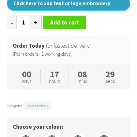
Click here to add text or logo embroidery
Water
Add to cart
bottle
and
holder
Order Today
for fastest delivery
quantity
(Plain orders - 2 working days)
00
17
08
28
days
hours
mins
secs
Category:
Water Bottles
Choose your colour: