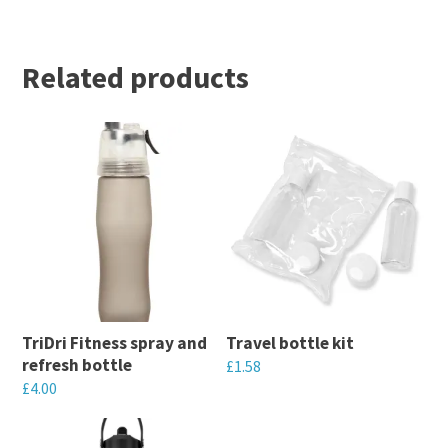
Related products
TriDri Fitness spray and
Travel bottle kit
refresh bottle
£
1.58
£
4.00
This
This
product