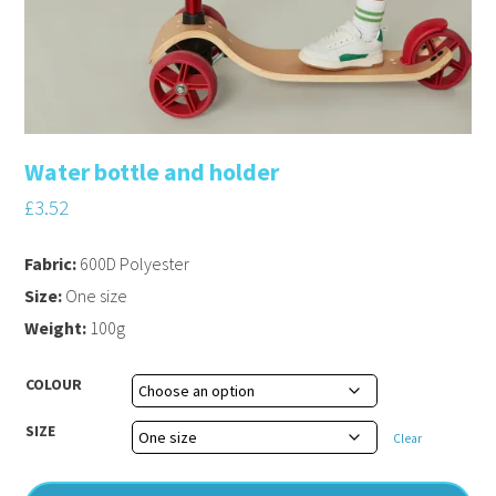
Water bottle and holder
£
3.52
Fabric:
600D Polyester
Size:
One size
Weight:
100g
COLOUR
SIZE
Clear