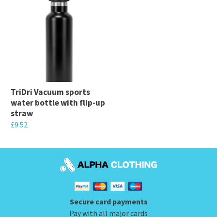
product
has
has
multiple
multiple
variants.
variants.
The
The
options
options
may
may
be
TriDri Vacuum sports
be
chosen
water bottle with flip-up
chosen
on
straw
on
the
£
9.52
the
product
This
product
page
product
page
has
multiple
variants.
Secure card payments
The
Pay with all major cards