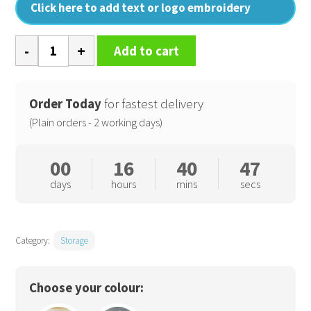
Click here to add text or logo embroidery
Heavy
Add to cart
canvas
storage
trug
Order Today
for fastest delivery
quantity
(Plain orders - 2 working days)
00
16
40
46
days
hours
mins
secs
Category:
Storage
Choose your colour: