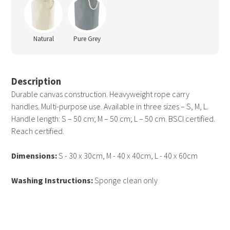
Natural
Pure Grey
Description
Durable canvas construction. Heavyweight rope carry
handles. Multi-purpose use. Available in three sizes – S, M, L.
Handle length: S – 50 cm; M – 50 cm; L – 50 cm. BSCI certified.
Reach certified.
Dimensions:
S - 30 x 30cm, M - 40 x 40cm, L - 40 x 60cm
Washing Instructions:
Sponge clean only