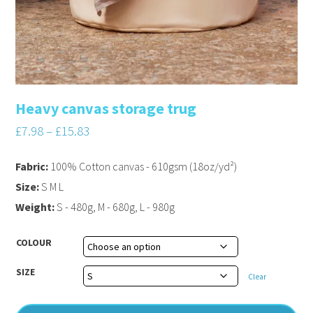
Heavy canvas storage trug
£
7.98
–
£
15.83
Fabric:
100% Cotton canvas - 610gsm (18oz/yd²)
Size:
S M L
Weight:
S - 480g, M - 680g, L - 980g
COLOUR
SIZE
Clear