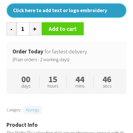
Click here to add text or logo embroidery
Matte
Add to cart
PU
keyring
quantity
Order Today
for fastest delivery
(Plain orders - 2 working days)
00
15
44
45
days
hours
mins
secs
Category:
Keyrings
The Matte PU collection delivers multisensory appeal with its