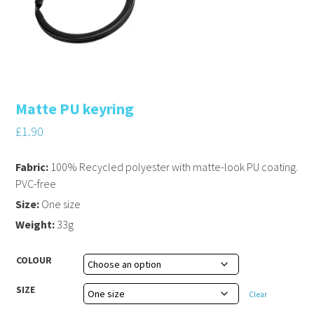
Matte PU keyring
£
1.90
Fabric:
100% Recycled polyester with matte-look PU coating.
PVC-free
Size:
One size
Weight:
33g
COLOUR
SIZE
Clear