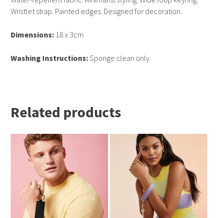
Wristlet strap. Painted edges. Designed for decoration.
Dimensions:
18 x 3cm
Washing Instructions:
Sponge clean only.
Related products