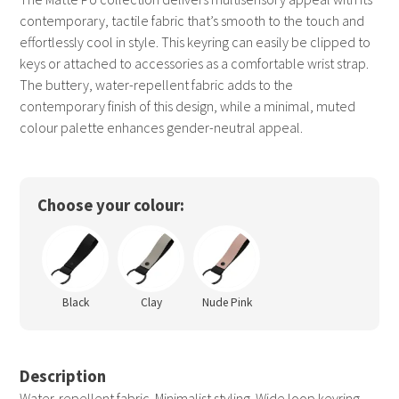
contemporary, tactile fabric that’s smooth to the touch and
effortlessly cool in style. This keyring can easily be clipped to
keys or attached to accessories as a comfortable wrist strap.
The buttery, water-repellent fabric adds to the
contemporary finish of this design, while a minimal, muted
colour palette enhances gender-neutral appeal.
Choose your colour:
Black
Clay
Nude Pink
Description
Water-repellent fabric. Minimalist styling. Wide loop keyring.