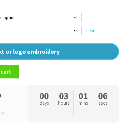
Clear
ext or logo embroidery
 cart
00
03
01
05
t
days
hours
mins
secs
s)