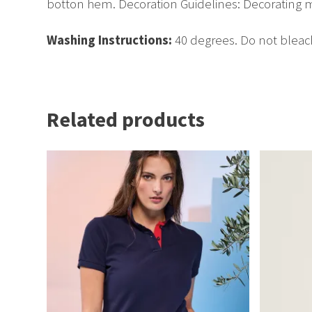
botton hem. Decoration Guidelines: Decorating m
Washing Instructions:
40 degrees. Do not bleac
Related products