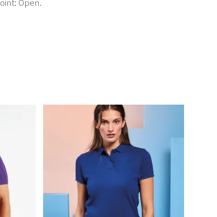
oint: Open.