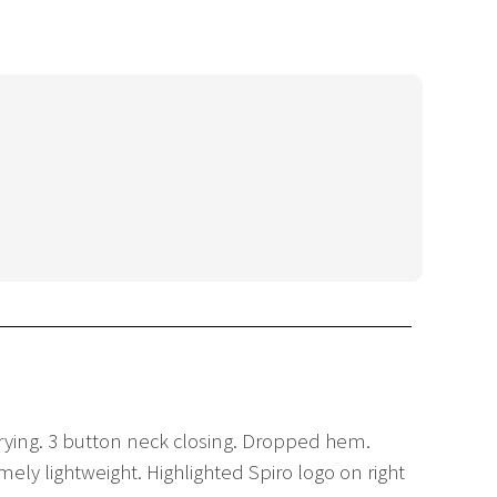
drying. 3 button neck closing. Dropped hem.
ly lightweight. Highlighted Spiro logo on right