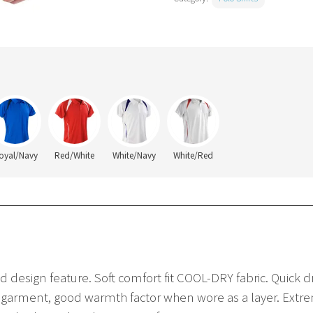
oyal/Navy
Red/White
White/Navy
White/Red
d design feature. Soft comfort fit COOL-DRY fabric. Quick 
 garment, good warmth factor when wore as a layer. Extreme