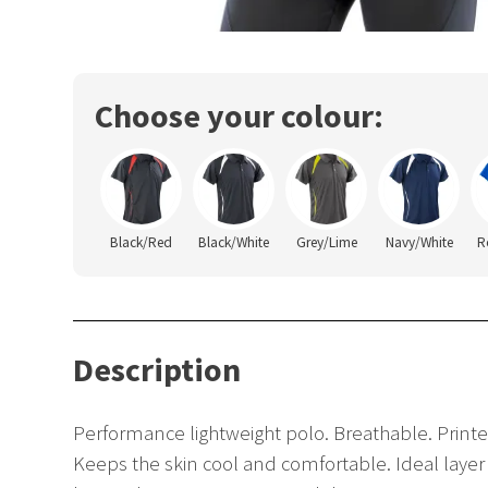
Choose your colour:
Black/Red
Black/White
Grey/Lime
Navy/White
R
Description
Performance lightweight polo. Breathable. Printe
Keeps the skin cool and comfortable. Ideal layer