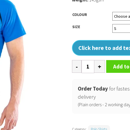
COLOUR
SIZE
Click here to add t
Spiro
Add to
team
spirit
polo
Order Today
for fastes
quantity
delivery
(Plain orders - 2 working day
Category:
Polo Shirts