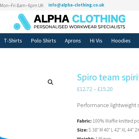
n Mon–Fri 8am–6pm UK
info@alpha-clothing.co.uk
T-Shirts
Polo Shirts
Aprons
Hi Vis
Hoodies
Spiro team spiri
£
12.72
–
£
15.20
Performance lightweight 
Fabric:
100% Waffle knitted po
Size:
S 38" M 40" L 42" XL 44" 2
Weight:
145gsm