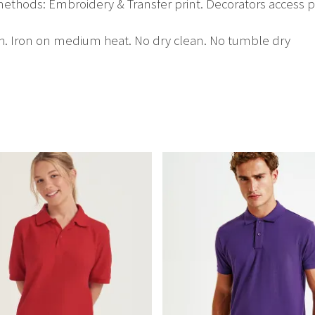
ethods: Embroidery & Transfer print. Decorators access p
h. Iron on medium heat. No dry clean. No tumble dry