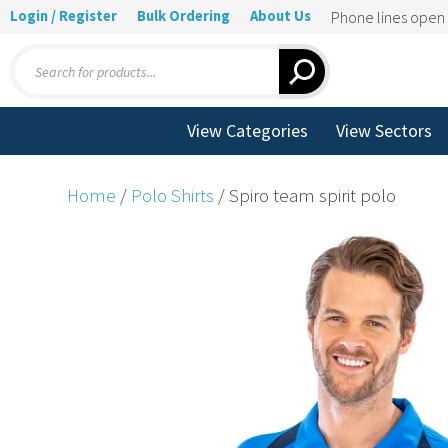
Login / Register
Bulk Ordering
About Us
Phone lines ope
Products
search
View Categories
View Sectors
Home
/
Polo Shirts
/ Spiro team spirit polo