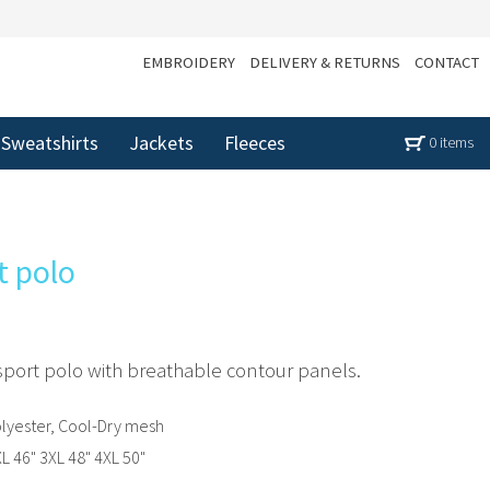
EMBROIDERY
DELIVERY & RETURNS
CONTACT
Sweatshirts
Jackets
Fleeces
0 items
t polo
sport polo with breathable contour panels.
lyester, Cool-Dry mesh
XL 46" 3XL 48" 4XL 50"