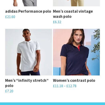
adidas Performance polo
Men’s coastal vintage
wash polo
£
21.60
£
6.32
This
This
product
product
has
has
multiple
multiple
variants.
variants.
The
The
options
options
may
may
be
Men’s “infinity stretch”
Women’s contrast polo
be
chosen
polo
£
11.18
–
£
12.78
chosen
on
£
7.20
This
on
the
This
product
the
product