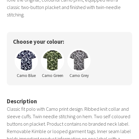
classic two-button placket and finished with twin-needle
stitching.
Choose your colour:
Camo Blue
Camo Green
Camo Grey
Description
Classic fit polo with Camo print design. Ribbed knit collar and
sleeve cuffs. Twin needle stitching on hem. Two self coloured
buttons on placket. Product contains no branded neck label.
Removable Kimble or looped garment tags. Inner seam label
holds important product information on one label with a