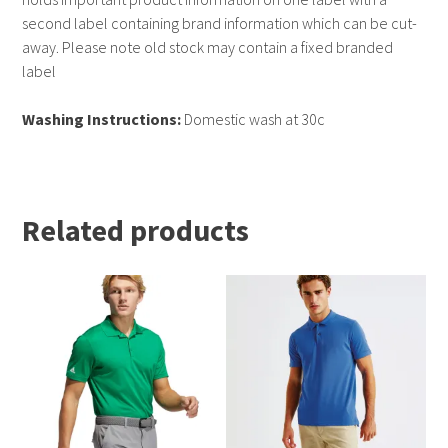
second label containing brand information which can be cut-
away. Please note old stock may contain a fixed branded
label
Washing Instructions:
Domestic wash at 30c
Related products