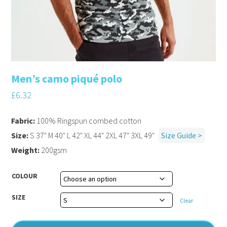
Men’s camo piqué polo
£
6.32
Fabric:
100% Ringspun combed cotton
Size:
S 37" M 40" L 42" XL 44" 2XL 47" 3XL 49"
Size Guide >
Weight:
200gsm
COLOUR
SIZE
Clear