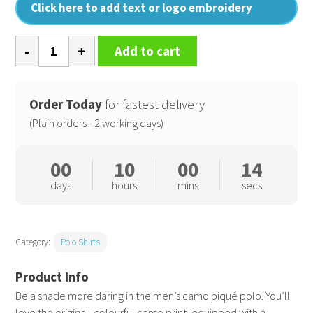
Click here to add text or logo embroidery
Men's
Add to cart
camo
piqué
polo
Order Today
for fastest delivery
quantity
(Plain orders - 2 working days)
00
10
00
13
days
hours
mins
secs
Category:
Polo Shirts
Be a shade more daring in the men’s camo piqué polo. You’ll
love the original, colourful camo print, equipped with a