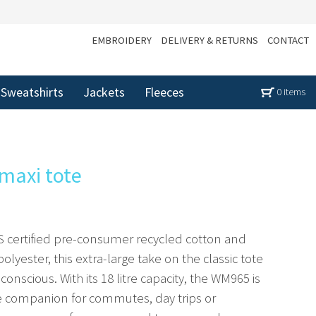
EMBROIDERY
DELIVERY & RETURNS
CONTACT
Sweatshirts
Jackets
Fleeces
0 items
 maxi tote
 certified pre-consumer recycled cotton and
yester, this extra-large take on the classic tote
o-conscious. With its 18 litre capacity, the WM965 is
e companion for commutes, day trips or