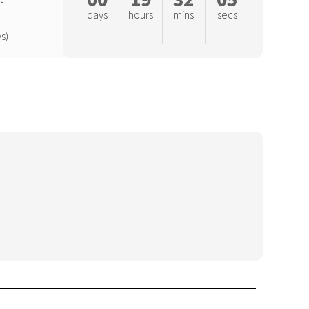
days
hours
mins
secs
s)