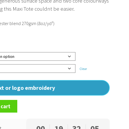
 generous surface space and two core colourways
 this Maxi Tote couldnt be easier.
ster blend 270gsm (8oz/yd²)
Clear
ext or logo embroidery
 cart
00
19
32
04
t