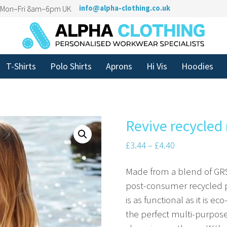
n Mon–Fri 8am–6pm UK
info@alpha-clothing.co.uk
T-Shirts
Polo Shirts
Aprons
Hi Vis
Hoodies
Revive recycled
£
3.44
–
£
4.40
Made from a blend of GRS
post-consumer recycled pol
is as functional as it is ec
the perfect multi-purpos