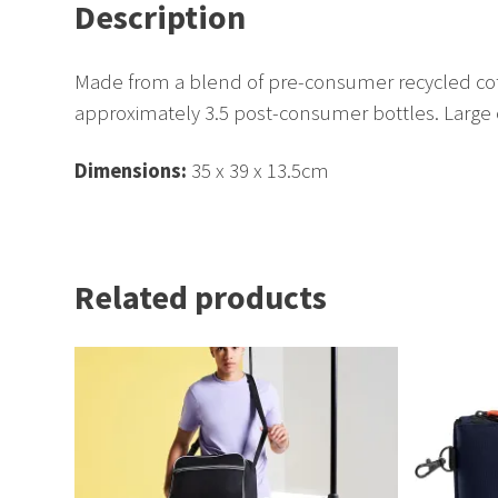
Description
Made from a blend of pre-consumer recycled cot
approximately 3.5 post-consumer bottles. Large 
Dimensions:
35 x 39 x 13.5cm
Related products