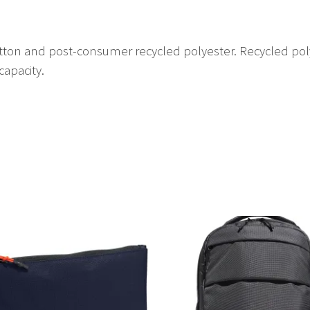
ton and post-consumer recycled polyester. Recycled pol
capacity.