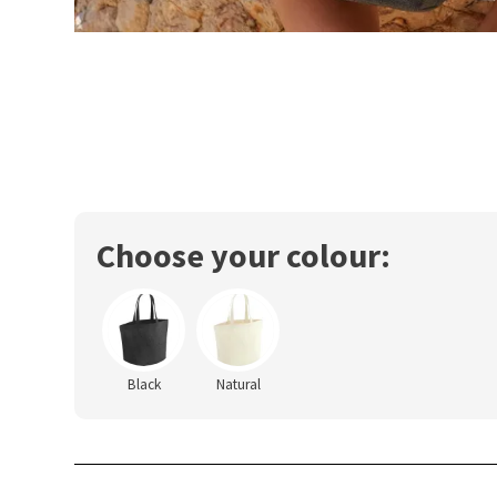
Choose your colour:
Black
Natural