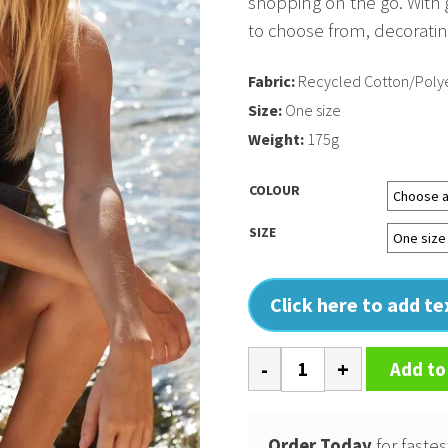
shopping on the go. With
to choose from, decorating
Fabric:
Recycled Cotton/Polye
Size:
One size
Weight:
175g
COLOUR
SIZE
Click here to add t
Revive
Add to
recycled
maxi
tote
Order Today
for fastes