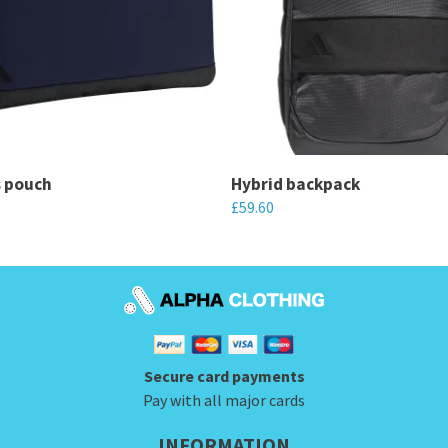
s pouch
Hybrid backpack
£
59.60
This
product
has
multiple
variants.
Secure card payments
The
Pay with all major cards
options
may
INFORMATION