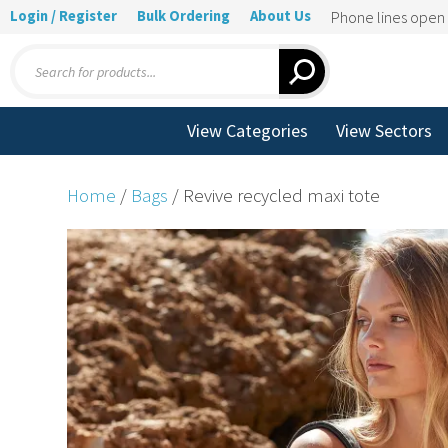
Login / Register
Bulk Ordering
About Us
Phone lines ope
Products
search
View Categories
View Sectors
Home
/
Bags
/ Revive recycled maxi tote