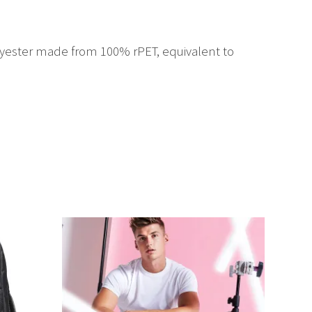
yester made from 100% rPET, equivalent to