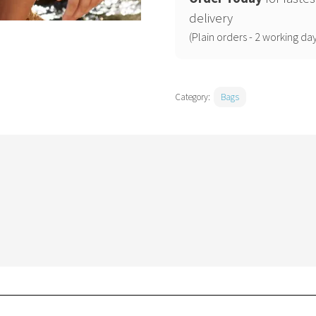
quantity
delivery
(Plain orders - 2 working day
Category:
Bags