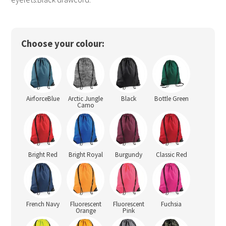
Choose your colour:
AirforceBlue
Arctic Jungle
Black
Bottle Green
Camo
Bright Red
Bright Royal
Burgundy
Classic Red
French Navy
Fluorescent
Fluorescent
Fuchsia
Orange
Pink