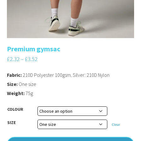
Premium gymsac
£
2.32
–
£
3.52
Fabric:
210D Polyester 100gsm. Silver: 210D Nylon
Size:
One size
Weight:
75g
COLOUR
SIZE
Clear