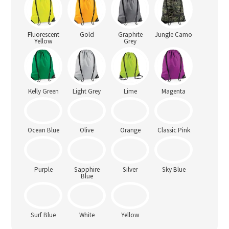
Fluorescent
Gold
Graphite
Jungle Camo
Yellow
Grey
Kelly Green
Light Grey
Lime
Magenta
Ocean Blue
Olive
Orange
Classic Pink
Sky Blue
Purple
Sapphire
Silver
Blue