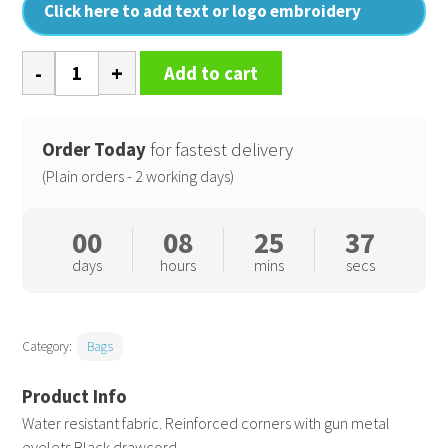
Click here to add text or logo embroidery
Premium
Add to cart
gymsac
quantity
Order Today
for fastest delivery
(Plain orders - 2 working days)
00
08
25
36
days
hours
mins
secs
Category:
Bags
Water resistant fabric. Reinforced corners with gun metal
eyelets.Black drawcord.