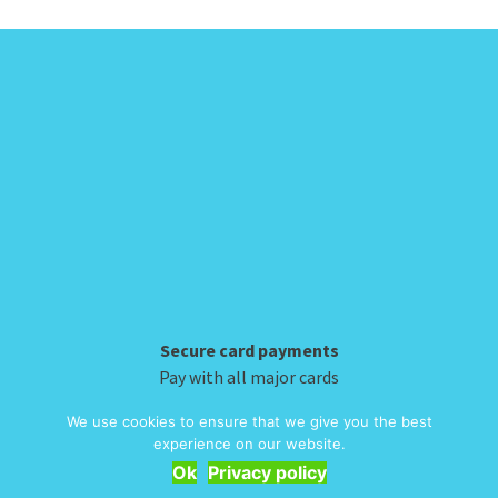
Hybrid backpack
Classic airporter
be
be
£
59.60
£
39.98
chosen
chosen
This
This
on
on
product
product
the
the
has
has
product
product
multiple
multiple
page
page
variants.
variants.
The
The
options
options
may
may
be
be
chosen
chosen
on
on
Secure card payments
We use cookies to ensure that we give you the best
the
the
experience on our website.
Pay with all major cards
product
product
Ok
Privacy policy
page
page