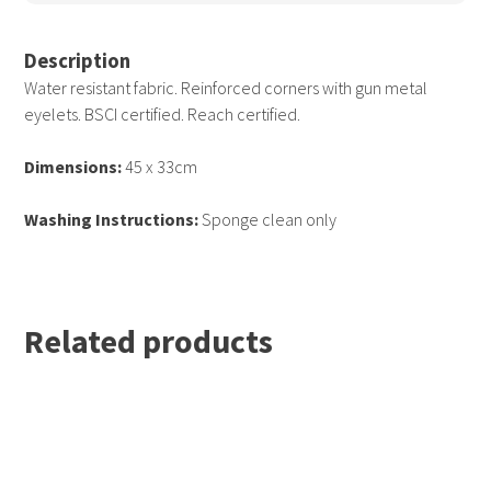
Surf Blue
Yellow
White
Description
Water resistant fabric. Reinforced corners with gun metal
eyelets. BSCI certified. Reach certified.
Dimensions:
45 x 33cm
Washing Instructions:
Sponge clean only
Related products