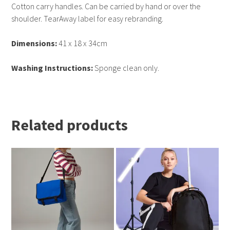
Cotton carry handles. Can be carried by hand or over the
shoulder. TearAway label for easy rebranding.
Dimensions:
41 x 18 x 34cm
Washing Instructions:
Sponge clean only.
Related products