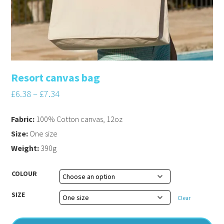
Resort canvas bag
£
6.38
–
£
7.34
Fabric:
100% Cotton canvas, 12oz
Size:
One size
Weight:
390g
COLOUR
SIZE
Clear