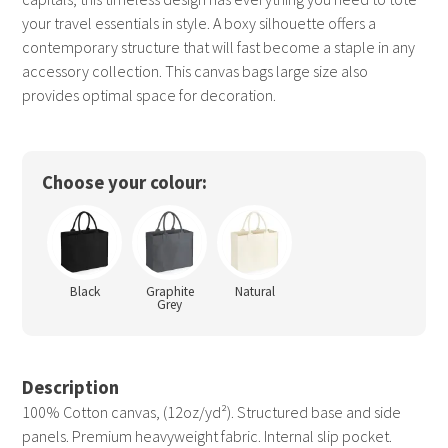
your travel essentials in style. A boxy silhouette offers a
contemporary structure that will fast become a staple in any
accessory collection. This canvas bags large size also
provides optimal space for decoration.
Choose your colour:
Black
Graphite
Natural
Grey
Description
100% Cotton canvas, (12oz/yd²). Structured base and side
panels. Premium heavyweight fabric. Internal slip pocket.