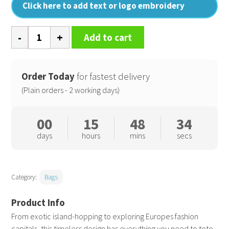
Click here to add text or logo embroidery
Resort
Add to cart
canvas
bag
quantity
Order Today
for fastest delivery
(Plain orders - 2 working days)
00
15
48
33
days
hours
mins
secs
Category:
Bags
From exotic island-hopping to exploring Europes fashion
capitals, this timeless design has everything you need to tote