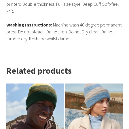
printers. Double thickness. Full size style. Deep Cuff. Soft-feel
knit. .
Washing Instructions:
Machine wash 40 degree permanent
press .Do not bleach. Do not iron. Do not Dry clean. Do not
tumble dry. Reshape whilst damp.
Related products