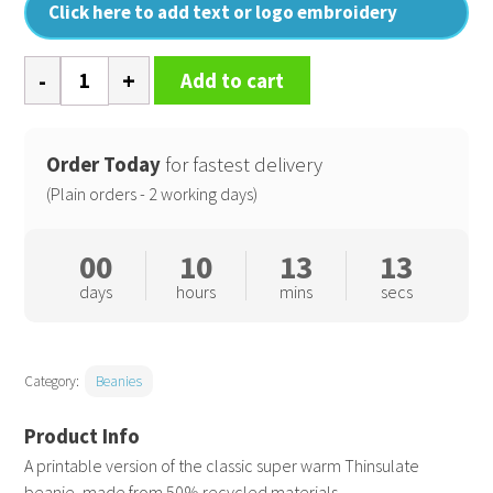
Click here to add text or logo embroidery
Recycled
Add to cart
ThinsulateTM
printers
beanie
Order Today
for fastest delivery
quantity
(Plain orders - 2 working days)
00
10
13
12
days
hours
mins
secs
Category:
Beanies
A printable version of the classic super warm Thinsulate
beanie, made from 50% recycled materials.