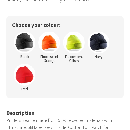
Choose your colour:
Black
Fluorescent
Fluorescent
Navy
Orange
Yellow
Red
Description
Printers Beanie made from 50% recycled materials with
Thinsulate. 3M label sewn inside. Cotton Twill Patch for