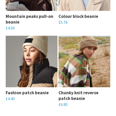
Mountain peaks pull-on
Colour block beanie
beanie
£
5.76
£
4.00
This
This
product
product
has
has
multiple
multiple
variants.
variants.
The
The
options
options
may
may
be
Fashion patch beanie
Chunky knit reverse
be
chosen
patch beanie
£
4.40
chosen
on
£
6.80
This
on
the
This
product