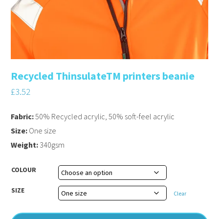
Recycled ThinsulateTM printers beanie
£
3.52
Fabric:
50% Recycled acrylic, 50% soft-feel acrylic
Size:
One size
Weight:
340gsm
COLOUR
SIZE
Clear