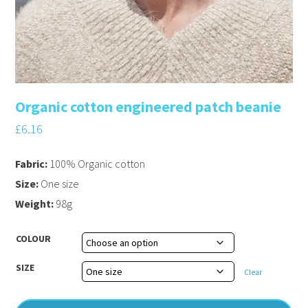
Organic cotton engineered patch beanie
£
6.16
Fabric:
100% Organic cotton
Size:
One size
Weight:
98g
COLOUR
SIZE
Clear