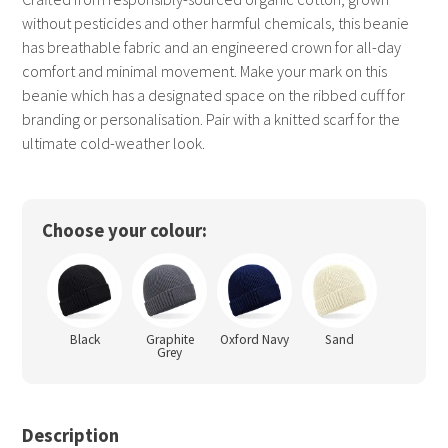
without pesticides and other harmful chemicals, this beanie
has breathable fabric and an engineered crown for all-day
comfort and minimal movement. Make your mark on this
beanie which has a designated space on the ribbed cuff for
branding or personalisation. Pair with a knitted scarf for the
ultimate cold-weather look.
Choose your colour:
Black
Graphite
Oxford Navy
Sand
Grey
Description