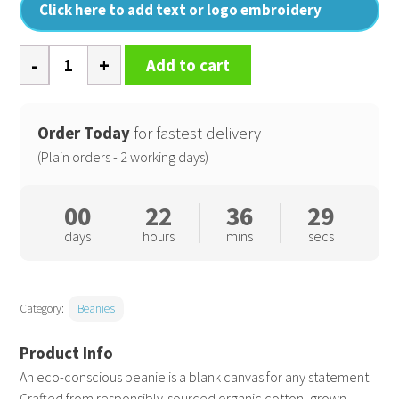
Click here to add text or logo embroidery
Organic
Add to cart
cotton
engineered
patch
Order Today
for fastest delivery
beanie
(Plain orders - 2 working days)
quantity
00
22
36
28
days
hours
mins
secs
Category:
Beanies
An eco-conscious beanie is a blank canvas for any statement.
Crafted from responsibly-sourced organic cotton, grown