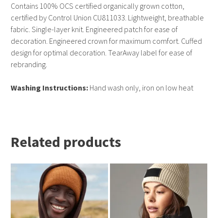
Contains 100% OCS certified organically grown cotton,
certified by Control Union CU811033. Lightweight, breathable
fabric. Single-layer knit. Engineered patch for ease of
decoration. Engineered crown for maximum comfort. Cuffed
design for optimal decoration. TearAway label for ease of
rebranding.
Washing Instructions:
Hand wash only, iron on low heat
Related products