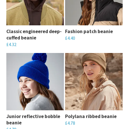
Classic engineered deep-
Fashion patch beanie
cuffed beanie
£
4.40
£
4.32
This
This
product
product
has
has
multiple
multiple
variants.
variants.
The
The
options
options
may
may
be
Junior reflective bobble
Polylana ribbed beanie
be
chosen
beanie
£
4.78
chosen
on