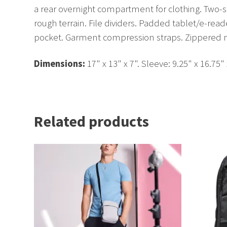
a rear overnight compartment for clothing. Two-
rough terrain. File dividers. Padded tablet/e-re
pocket. Garment compression straps. Zippered me
Dimensions:
17" x 13" x 7". Sleeve: 9.25" x 16.75"
Related products