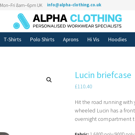
n Mon–Fri 8am–6pm UK
info@alpha-clothing.co.uk
T-Shirts
Polo Shirts
Aprons
Hi Vis
Hoodies
Lucin briefcase
£
110.40
Hit the road running with 
wheeled Lucin has a front
overnight compartment tha
Fabric:
1,680D poly/900D poly