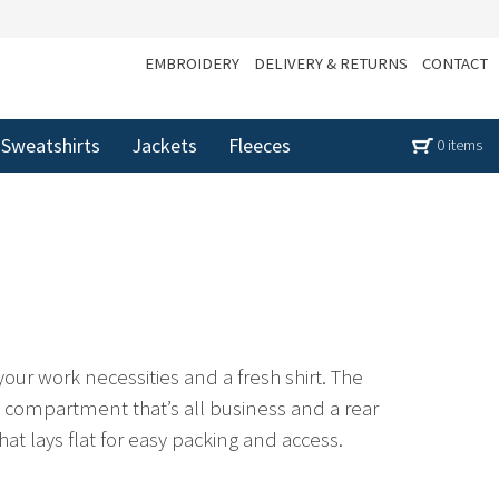
EMBROIDERY
DELIVERY & RETURNS
CONTACT
Sweatshirts
Jackets
Fleeces
0 items
your work necessities and a fresh shirt. The
 compartment that’s all business and a rear
t lays flat for easy packing and access.