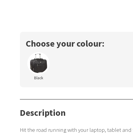
Choose your colour:
Black
Description
Hit the road running with your laptop, tablet and 