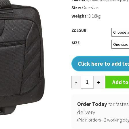
Size:
One size
Weight:
3.18kg
COLOUR
SIZE
Click here to add t
Lucin
Add to
briefcase
quantity
Order Today
for fastes
delivery
(Plain orders - 2 working day