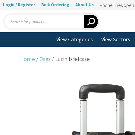
Login / Register
Bulk Ordering
About Us
Phone lines ope
Products
search
View Categories
View Sectors
Home
/
Bags
/ Lucin briefcase