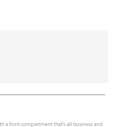
with a front compartment that’s all business and