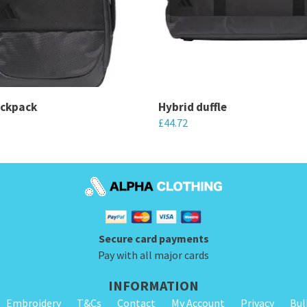
ackpack
Hybrid duffle
£
44.72
This
product
has
multiple
variants.
Secure card payments
The
Pay with all major cards
options
may
INFORMATION
be
Embroidery
T&Cs
Contact
My Account
Privacy
Bul