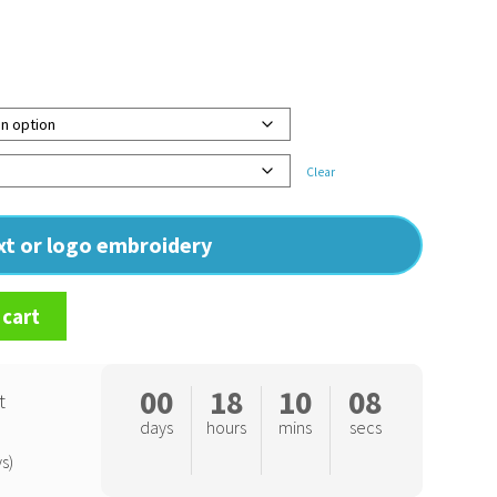
Clear
ext or logo embroidery
 cart
00
18
10
07
t
days
hours
mins
secs
s)