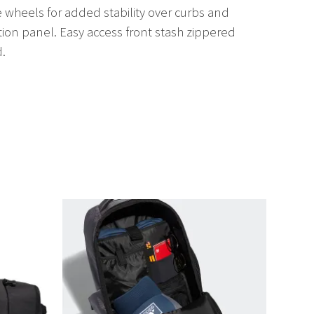
wheels for added stability over curbs and
ion panel. Easy access front stash zippered
d.