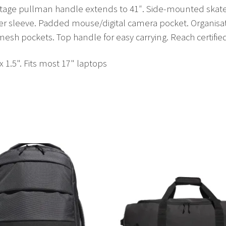
stage pullman handle extends to 41″. Side-mounted skate 
ader sleeve. Padded mouse/digital camera pocket. Organisat
sh pockets. Top handle for easy carrying. Reach certifie
 x 1.5". Fits most 17" laptops