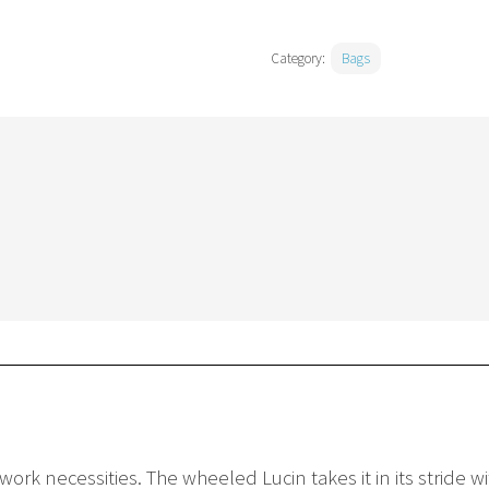
Category:
Bags
work necessities. The wheeled Lucin takes it in its stride 