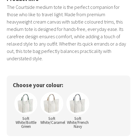
The Courtside medium tote is the perfect companion for
those who like to travel light. Made from premium
heavyweight cream canvas with subtle coloured trims, this
medium tote is designed for hands-free, everyday ease. Its
carefree design ensures comfort, while adding a touch of
relaxed style to any outfit. Whether its quick errands or a day
out, this tote bag perfectly balances practicality with
understated style.
Choose your colour:
Soft
Soft
Soft
White/Bottle
White/Caramel
White/French
Green
Navy