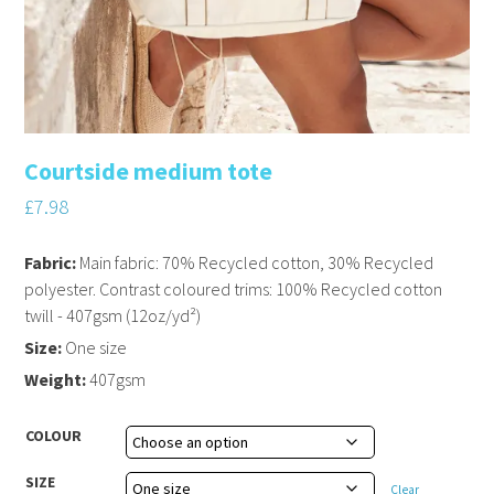
Courtside medium tote
£
7.98
Fabric:
Main fabric: 70% Recycled cotton, 30% Recycled
polyester. Contrast coloured trims: 100% Recycled cotton
twill - 407gsm (12oz/yd²)
Size:
One size
Weight:
407gsm
COLOUR
SIZE
Clear