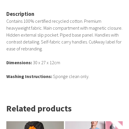
Description
Contains 100% certified recycled cotton. Premium
heavyweight fabric. Main compartment with magnetic closure.
Hidden external slip pocket. Piped base panel. Handles with
contrast detailing. Self-fabric carry handles. CutAway label for
ease of rebranding.
Dimensions:
30 x 27 x 12cm
Washing Instructions:
Sponge clean only.
Related products