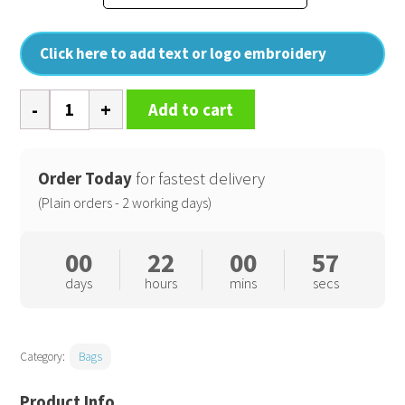
Click here to add text or logo embroidery
Courtside
Add to cart
medium
tote
quantity
Order Today
for fastest delivery
(Plain orders - 2 working days)
00
22
00
56
days
hours
mins
secs
Category:
Bags