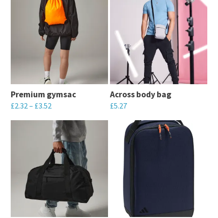
Premium gymsac
Across body bag
£
2.32
–
£
3.52
£
5.27
This
This
product
product
has
has
multiple
multiple
variants.
variants.
The
The
options
options
may
may