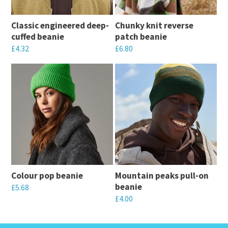
Classic engineered deep-
Chunky knit reverse
cuffed beanie
patch beanie
£
4.32
£
6.80
This
This
product
product
has
has
multiple
multiple
variants.
variants.
The
The
options
options
may
may
Colour pop beanie
Mountain peaks pull-on
be
be
beanie
£
5.68
chosen
chosen
£
4.00
This
on
on
This
product
the
the