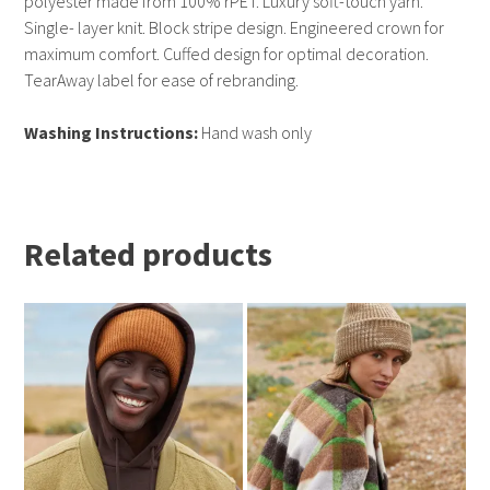
polyester made from 100% rPET. Luxury soft-touch yarn.
Single- layer knit. Block stripe design. Engineered crown for
maximum comfort. Cuffed design for optimal decoration.
TearAway label for ease of rebranding.
Washing Instructions:
Hand wash only
Related products