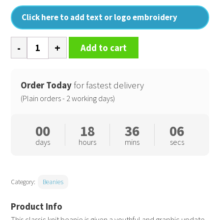
Click here to add text or logo embroidery
Colour
Add to cart
block
beanie
quantity
Order Today
for fastest delivery
(Plain orders - 2 working days)
00
18
36
05
days
hours
mins
secs
Category:
Beanies
This classic knit beanie is given a youthful and graphic update