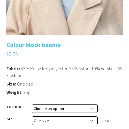
Colour block beanie
£
5.76
Fabric:
53% Recycled polyester, 33% Nylon, 10% Acrylic, 4%
Elastane
Size:
One size
Weight:
95g
COLOUR
SIZE
Clear