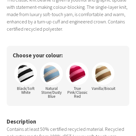
with statement-making colour-blocking. The single-layer knit,
made from luxury soft-touch yarn, is comfortable and warm,
enhanced by a turn-up cuff and engineered crown. Contains
certified recycled polyester.
Choose your colour:
Black/Soft
Natural
True
Vanilla/Biscuit
White
Stone/Dusty
Pink/Classic
Blue
Red
Description
Contains at least 50% certified recycled material. Recycled