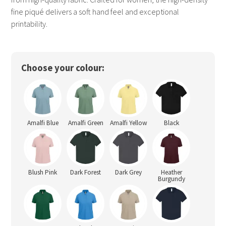
fine piqué delivers a soft hand feel and exceptional
printability.
Choose your colour:
Amalfi Blue
Amalfi Green
Amalfi Yellow
Black
Blush Pink
Dark Forest
Dark Grey
Heather
Burgundy