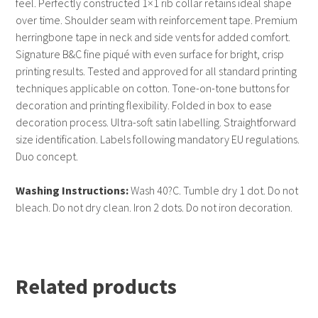
feel. Perfectly constructed 1×1 rib collar retains ideal shape
over time. Shoulder seam with reinforcement tape. Premium
herringbone tape in neck and side vents for added comfort.
Signature B&C fine piqué with even surface for bright, crisp
printing results. Tested and approved for all standard printing
techniques applicable on cotton. Tone-on-tone buttons for
decoration and printing flexibility. Folded in box to ease
decoration process. Ultra-soft satin labelling. Straightforward
size identification. Labels following mandatory EU regulations.
Duo concept.
Washing Instructions:
Wash 40?C. Tumble dry 1 dot. Do not
bleach. Do not dry clean. Iron 2 dots. Do not iron decoration.
Related products