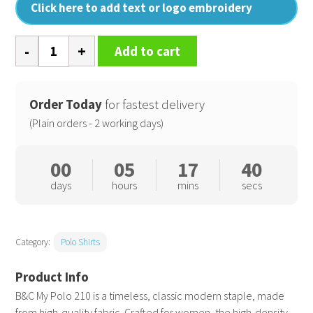
Click here to add text or logo embroidery
B&C
Add to cart
My
Polo
210
Order Today
for fastest delivery
/Women
(Plain orders - 2 working days)
quantity
00
05
17
40
days
hours
mins
secs
Category:
Polo Shirts
B&C My Polo 210 is a timeless, classic modern staple, made
from high-quality fabric. Crafted for women, the high-density