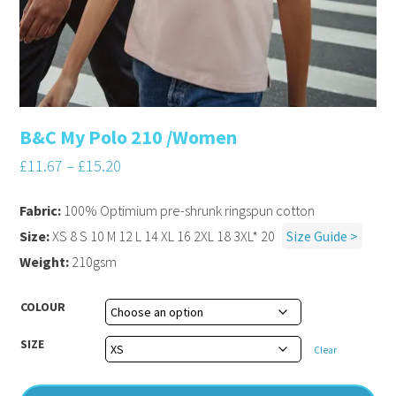
B&C My Polo 210 /Women
£
11.67
–
£
15.20
Fabric:
100% Optimium pre-shrunk ringspun cotton
Size:
XS 8 S 10 M 12 L 14 XL 16 2XL 18 3XL* 20
Size Guide >
Weight:
210gsm
COLOUR
SIZE
Clear