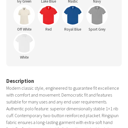
Ivy Green
Lake Blue
Mastic
Navy
Off White
Red
Royal Blue
Sport Grey
White
Description
Modern classic style, engineered to guarantee fit excellence
with comfort and movement. Democratic fit and features
suitable for many uses and any end user requirements.
Authentic polo feature: superior dimensionally stable 1×1 rib
cuff. Contemporary two-button reinforced placket. Ringspun
fabric ensures a long-lasting garment with extra-soft hand