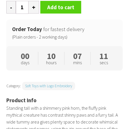
Zippie
Add to cart
Pink
unicorn
quantity
Order Today
for fastest delivery
(Plain orders - 2 working days)
00
10
07
11
days
hours
mins
secs
Category:
Soft Toys with Logo Embroidery
Standing tall with a shimmery pink horn, the fluffy pink
mythical creature has contrast shinny paws and a furry tail. A
wide tummy area gives plenty space to decorate whimsical
statements and names, using the zip around the base of the