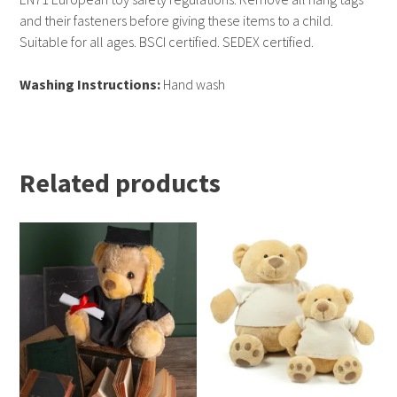
and their fasteners before giving these items to a child.
Suitable for all ages. BSCI certified. SEDEX certified.
Washing Instructions:
Hand wash
Related products