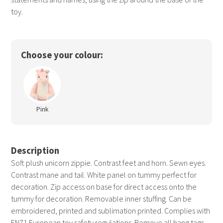
toy.
Choose your colour:
Pink
Description
Soft plush unicorn zippie. Contrast feet and horn. Sewn eyes.
Contrast mane and tail. White panel on tummy perfect for
decoration. Zip access on base for direct access onto the
tummy for decoration. Removable inner stuffing. Can be
embroidered, printed and sublimation printed. Complies with
EN71 European toy safety regulations. Remove all hang tags