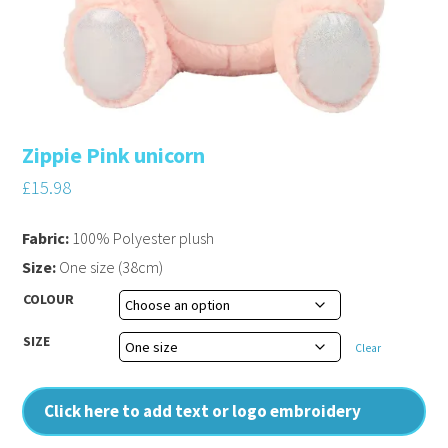
Zippie Pink unicorn
£
15.98
Fabric:
100% Polyester plush
Size:
One size (38cm)
COLOUR
SIZE
Clear
Click here to add text or logo embroidery