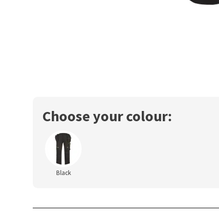
Choose your colour:
Black