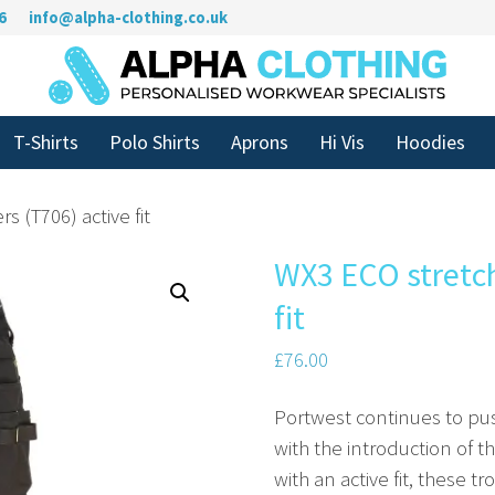
6
info@alpha-clothing.co.uk
T-Shirts
Polo Shirts
Aprons
Hi Vis
Hoodies
s (T706) active fit
WX3 ECO stretch
fit
£
76.00
Portwest continues to pu
with the introduction of t
with an active fit, these 