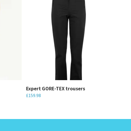
Expert GORE-TEX trousers
£
159.98
This
product
has
multiple