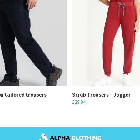
wi tailored trousers
Scrub Trousers – Jogger
£
29.84
This
product
has
multiple