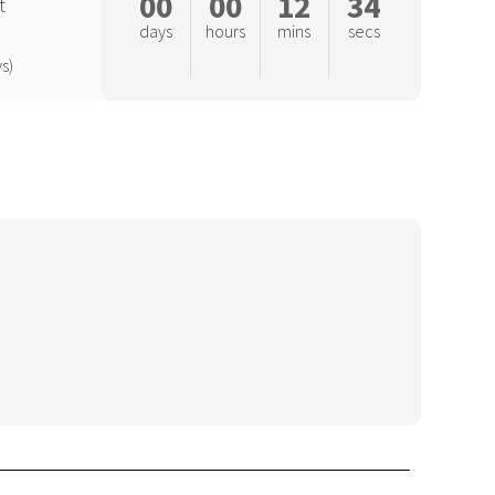
00
00
12
33
t
days
hours
mins
secs
s)