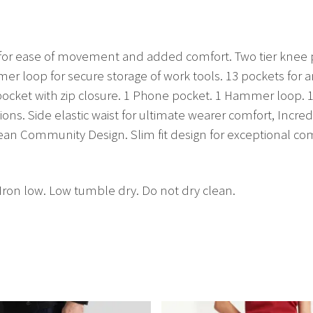
bric for ease of movement and added comfort. Two tier knee
ammer loop for secure storage of work tools. 13 pockets fo
 pocket with zip closure. 1 Phone pocket. 1 Hammer loop. 1
ions. Side elastic waist for ultimate wearer comfort, Incr
ean Community Design. Slim fit design for exceptional com
Iron low. Low tumble dry. Do not dry clean.