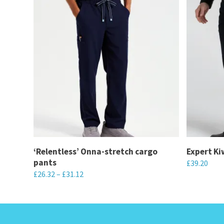
‘Relentless’ Onna-stretch cargo
Expert Ki
pants
£
39.20
£
26.32
–
£
31.12
This
This
product
product
has
has
multiple