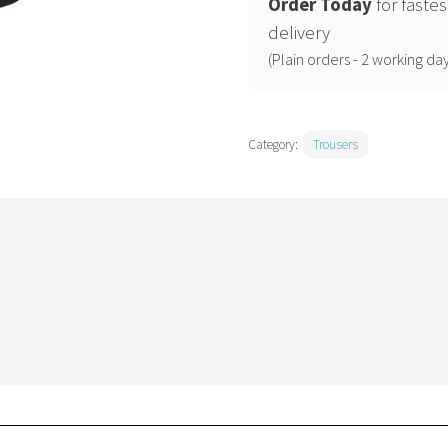
holster
Order Today
for fastes
trousers
delivery
(T706)
(Plain orders - 2 working day
active
fit
quantity
Category:
Trousers