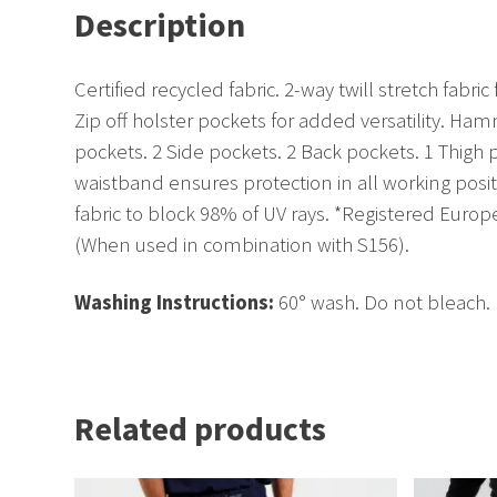
Description
Certified recycled fabric. 2-way twill stretch fa
Zip off holster pockets for added versatility. H
pockets. 2 Side pockets. 2 Back pockets. 1 Thigh
waistband ensures protection in all working posit
fabric to block 98% of UV rays. *Registered Europ
(When used in combination with S156).
Washing Instructions:
60° wash. Do not bleach. 
Related products