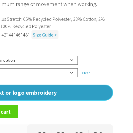
aximum range of movement when working.
l Plus Stretch: 65% Recycled Polyester, 33% Cotton, 2%
c: 100% Recycled Polyester
 42" 44" 46" 48"
Size Guide >
Clear
ext or logo embroidery
 cart