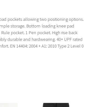
 pad pockets allowing two positioning options.
r ample storage. Bottom loading knee pad
 Rule pocket. 1 Pen pocket. High rise back
edibly durable and hardwearing. 40+ UPF rated
fort. EN 14404: 2004 + A1: 2010 Type 2 Level 0