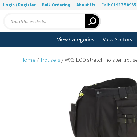
Login / Register
Bulk Ordering
About Us
Call: 01937 58955
Products
search
View Categories
View Sectors
Home
/
Trousers
/ WX3 ECO stretch holster trouser