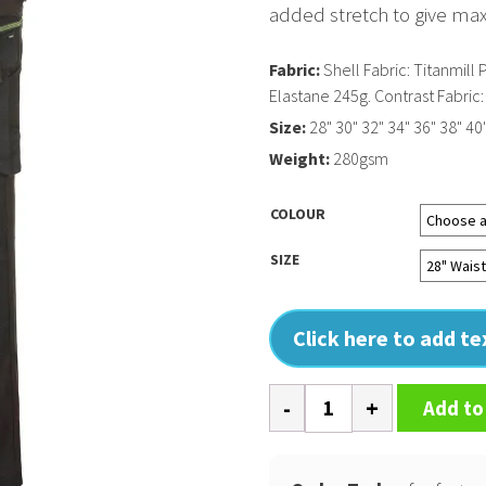
added stretch to give m
Fabric:
Shell Fabric: Titanmil
Elastane 245g. Contrast Fabri
Size:
28" 30" 32" 34" 36" 38" 40"
Weight:
280gsm
COLOUR
SIZE
Click here to add t
WX3
Add to
ECO
stretch