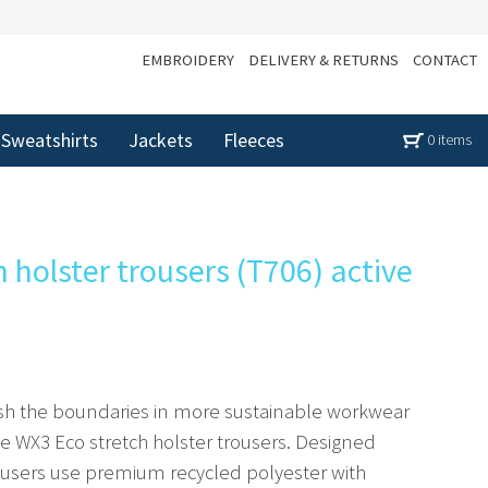
EMBROIDERY
DELIVERY & RETURNS
CONTACT
Sweatshirts
Jackets
Fleeces
0 items
 holster trousers (T706) active
sh the boundaries in more sustainable workwear
he WX3 Eco stretch holster trousers. Designed
trousers use premium recycled polyester with