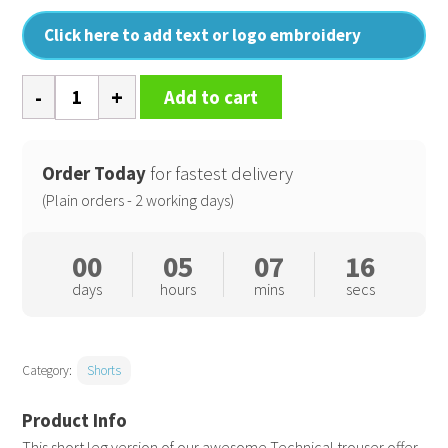
Click here to add text or logo embroidery
Work-
Add to cart
Guard
technical
shorts
Order Today
for fastest delivery
quantity
(Plain orders - 2 working days)
00
05
07
16
days
hours
mins
secs
Category:
Shorts
This short leg version of our awesome Technical trouser offer