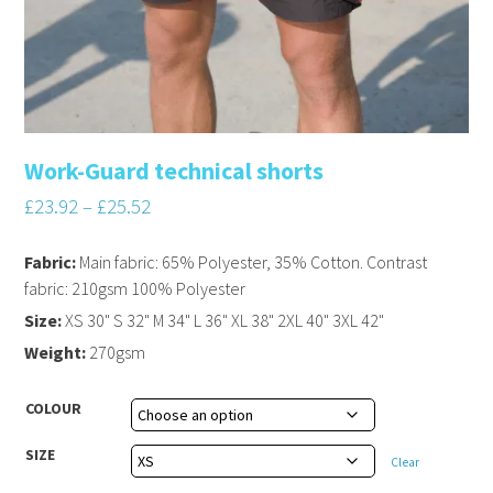
Work-Guard technical shorts
£
23.92
–
£
25.52
Fabric:
Main fabric: 65% Polyester, 35% Cotton. Contrast
fabric: 210gsm 100% Polyester
Size:
XS 30" S 32" M 34" L 36" XL 38" 2XL 40" 3XL 42"
Weight:
270gsm
COLOUR
SIZE
Clear