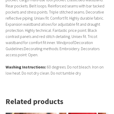
Rear pockets. Belt loops. Reinforced seams with bar tacked
pockets and stress points. Triple stitched seams. Decorative
reflective piping. Unisex fit. Comfort fit. Highly durable fabric.
Expansion waistband allows for adjustable fit and draught
protection. Highly technical. Fantastic price point. Black
contrast panels and red stitch detailing. Unisex fit. Tricot
waistband for comfort fit inner. Windproof.Decoration
Guidelines:Decorating methods: Embroidery. Decorators
access point: Open.
Washing Instructions:
60 degrees. Do not bleach. Iron on
low heat. Do not dry clean. Do not tumble dry
Related products