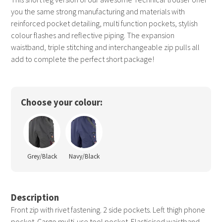
you the same strong manufacturing and materials with
reinforced pocket detailing, multi function pockets, stylish
colour flashes and reflective piping. The expansion
waistband, triple stitching and interchangeable zip pulls all
add to complete the perfect short package!
Choose your colour:
Grey/Black
Navy/Black
Description
Front zip with rivet fastening. 2 side pockets. Left thigh phone
pocket. Cargo multi-use tool pocket. Elasticised waistband.