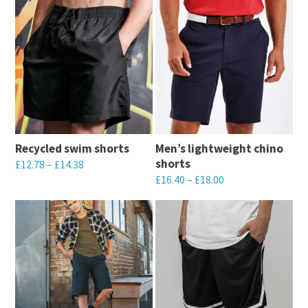
Recycled swim shorts
Men’s lightweight chino
shorts
£
12.78
–
£
14.38
£
16.40
–
£
18.00
This
This
product
product
has
has
multiple
multiple
variants.
variants.
The
The
options