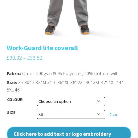
Work-Guard lite coverall
£
30.32
–
£
33.52
Fabric:
Outer: 200gsm 80% Polyester, 20% Cotton twill
Size:
XS 30" S 32" M 34" L 36" XL 38" 2XL 40" 3XL 42" 4XL 44"
5XL 46"
COLOUR
SIZE
Clear
Click here to add text or logo embroidery