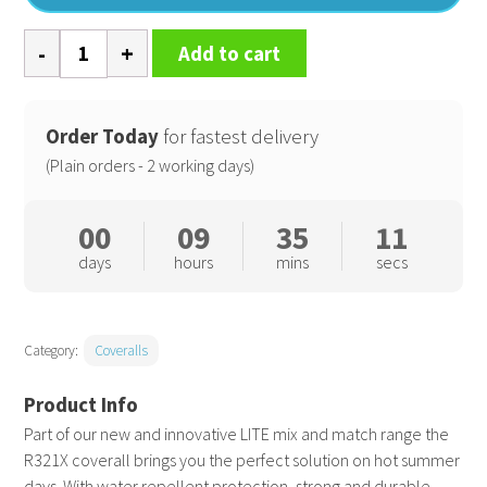
Work-
Add to cart
Guard
lite
coverall
Order Today
for fastest delivery
quantity
(Plain orders - 2 working days)
00
09
35
11
days
hours
mins
secs
Category:
Coveralls
Part of our new and innovative LITE mix and match range the
R321X coverall brings you the perfect solution on hot summer
days. With water repellent protection, strong and durable