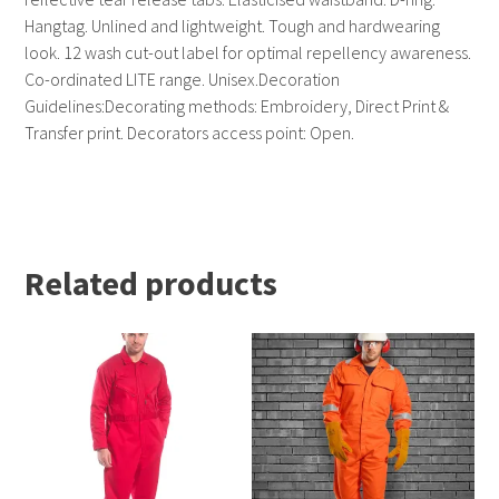
Hangtag. Unlined and lightweight. Tough and hardwearing
look. 12 wash cut-out label for optimal repellency awareness.
Co-ordinated LITE range. Unisex.Decoration
Guidelines:Decorating methods: Embroidery, Direct Print &
Transfer print. Decorators access point: Open.
Related products