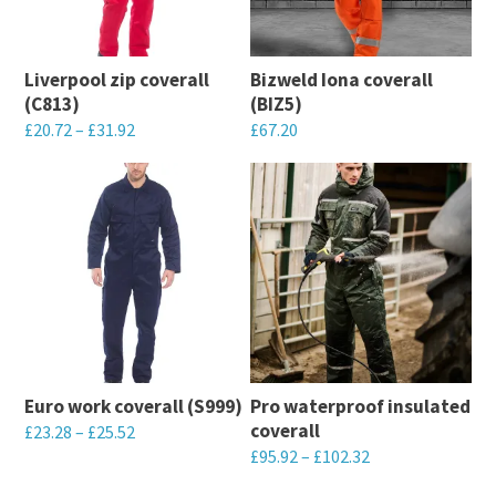
Liverpool zip coverall
Bizweld Iona coverall
(C813)
(BIZ5)
£
20.72
–
£
31.92
£
67.20
This
This
product
product
has
has
multiple
multiple
variants.
variants.
The
The
options
options
may
may
Euro work coverall (S999)
Pro waterproof insulated
be
be
coverall
£
23.28
–
£
25.52
chosen
chosen
£
95.92
–
£
102.32
This
on
on
This