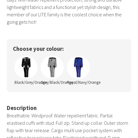
lightweight fabrics and a functional yet stylish design, this
member of our LITE family is the coolest choice when the
going gets hot!
Choose your colour:
Black/Grey/Orange
Grey/Black/Orange
Royal/Navy/Orange
Description
Breathable. Windproof. Water repellent fabric. Partial
elastised cuffs with stud. Full zip. Stand up collar. Outer storm
flap with tear release. Cargo multi use pocket system with
reflective tear release tabs. Elasticised waistband. D-ring.