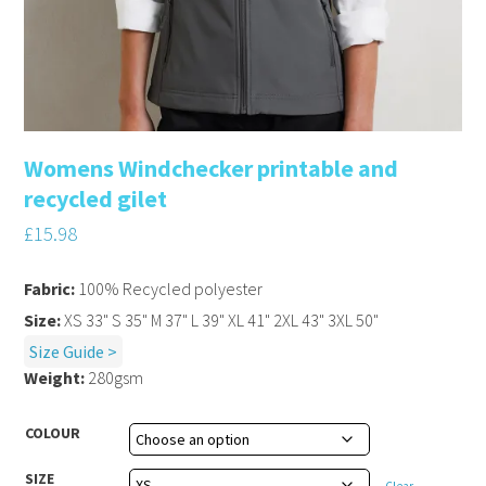
Womens Windchecker printable and
recycled gilet
£
15.98
Fabric:
100% Recycled polyester
Size:
XS 33" S 35" M 37" L 39" XL 41" 2XL 43" 3XL 50"
Size Guide >
Weight:
280gsm
COLOUR
SIZE
Clear