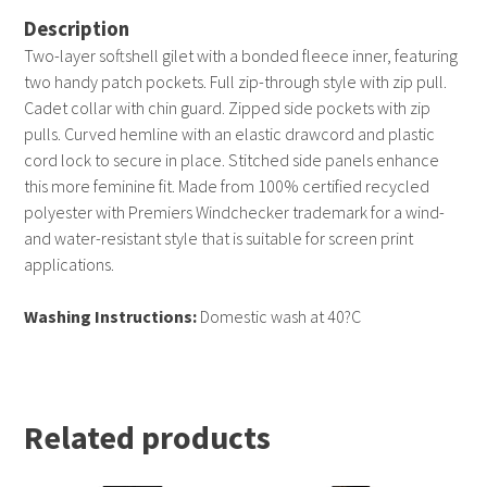
Description
Two-layer softshell gilet with a bonded fleece inner, featuring
two handy patch pockets. Full zip-through style with zip pull.
Cadet collar with chin guard. Zipped side pockets with zip
pulls. Curved hemline with an elastic drawcord and plastic
cord lock to secure in place. Stitched side panels enhance
this more feminine fit. Made from 100% certified recycled
polyester with Premiers Windchecker trademark for a wind-
and water-resistant style that is suitable for screen print
applications.
Washing Instructions:
Domestic wash at 40?C
Related products