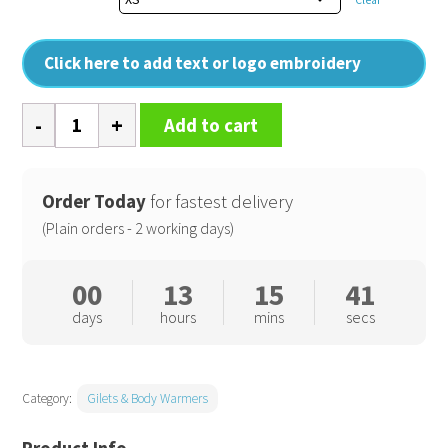
Click here to add text or logo embroidery
Womens
Add to cart
Windchecker
printable
and
Order Today
for fastest delivery
recycled
(Plain orders - 2 working days)
gilet
quantity
00
13
15
40
days
hours
mins
secs
Category:
Gilets & Body Warmers