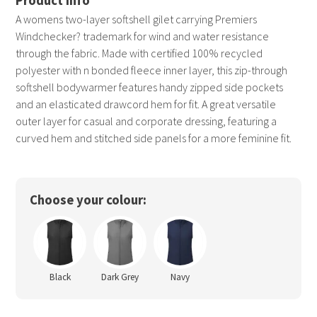
A womens two-layer softshell gilet carrying Premiers
Windchecker? trademark for wind and water resistance
through the fabric. Made with certified 100% recycled
polyester with n bonded fleece inner layer, this zip-through
softshell bodywarmer features handy zipped side pockets
and an elasticated drawcord hem for fit. A great versatile
outer layer for casual and corporate dressing, featuring a
curved hem and stitched side panels for a more feminine fit.
Choose your colour:
Black
Dark Grey
Navy