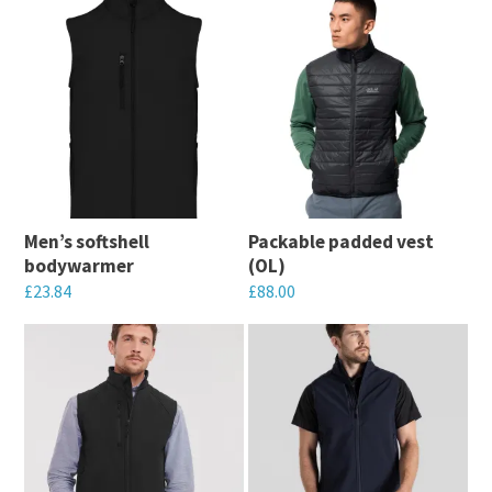
Men’s softshell
Packable padded vest
bodywarmer
(OL)
£
23.84
£
88.00
This
This
product
product
has
has
multiple
multiple
variants.
variants.
The
The