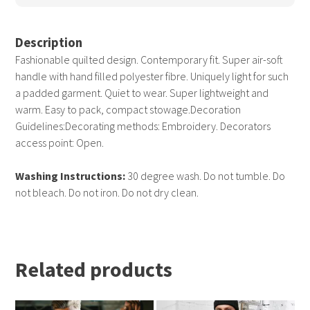
Description
Fashionable quilted design. Contemporary fit. Super air-soft
handle with hand filled polyester fibre. Uniquely light for such
a padded garment. Quiet to wear. Super lightweight and
warm. Easy to pack, compact stowage.Decoration
Guidelines:Decorating methods: Embroidery. Decorators
access point: Open.
Washing Instructions:
30 degree wash. Do not tumble. Do
not bleach. Do not iron. Do not dry clean.
Related products