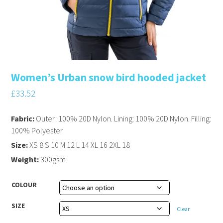
Women’s Urban snow bird hooded jacket
£
33.52
Fabric:
Outer: 100% 20D Nylon. Lining: 100% 20D Nylon. Filling:
100% Polyester
Size:
XS 8 S 10 M 12 L 14 XL 16 2XL 18
Weight:
300gsm
COLOUR
SIZE
Clear