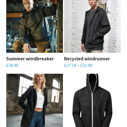
Summer windbreaker
Recycled windrunner
£
38.40
£
27.18
–
£
31.98
This
This
product
product
has
has
multiple
multiple
variants.
variants.
The
The
options
options