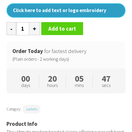
Click here to add text or logo embroidery
Women's
Add to cart
Urban
snow
bird
Order Today
for fastest delivery
hooded
(Plain orders - 2 working days)
jacket
quantity
00
20
05
46
days
hours
mins
secs
Category:
Jackets
The ultimate modern hooded classic offering super soft hand