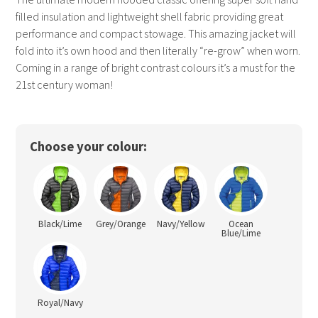
filled insulation and lightweight shell fabric providing great
performance and compact stowage. This amazing jacket will
fold into it’s own hood and then literally “re-grow” when worn.
Coming in a range of bright contrast colours it’s a must for the
21st century woman!
Choose your colour:
Black/Lime
Grey/Orange
Navy/Yellow
Ocean
Blue/Lime
Royal/Navy