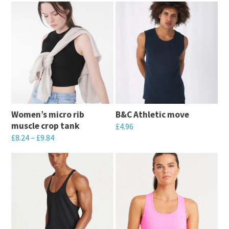
Women’s micro rib
B&C Athletic move
muscle crop tank
£
4.96
£
8.24
–
£
9.84
This
This
product
product
has
has
multiple
multiple
variants.
variants.
The
The
options