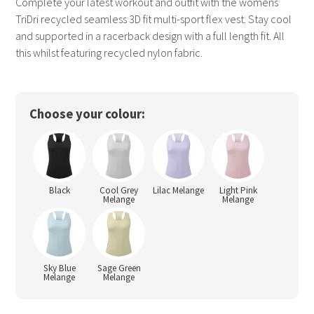
Complete your latest workout and outfit with the womens
TriDri recycled seamless 3D fit multi-sport flex vest. Stay cool
and supported in a racerback design with a full length fit. All
this whilst featuring recycled nylon fabric.
Choose your colour:
Black
Cool Grey
Lilac Melange
Light Pink
Melange
Melange
Sky Blue
Sage Green
Melange
Melange