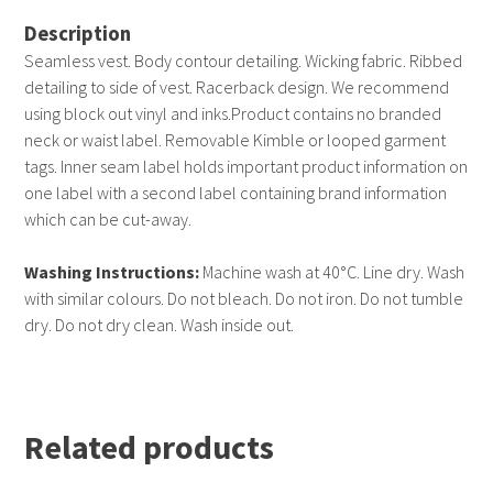
Description
Seamless vest. Body contour detailing. Wicking fabric. Ribbed
detailing to side of vest. Racerback design. We recommend
using block out vinyl and inks.Product contains no branded
neck or waist label. Removable Kimble or looped garment
tags. Inner seam label holds important product information on
one label with a second label containing brand information
which can be cut-away.
Washing Instructions:
Machine wash at 40°C. Line dry. Wash
with similar colours. Do not bleach. Do not iron. Do not tumble
dry. Do not dry clean. Wash inside out.
Related products