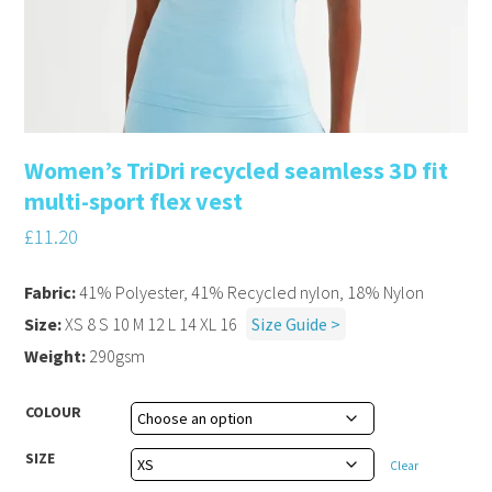
Women’s TriDri recycled seamless 3D fit
multi-sport flex vest
£
11.20
Fabric:
41% Polyester, 41% Recycled nylon, 18% Nylon
Size:
XS 8 S 10 M 12 L 14 XL 16
Size Guide >
Weight:
290gsm
COLOUR
SIZE
Clear