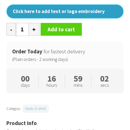
Click here to add text or logo embroidery
Women's
Add to cart
TriDri
recycled
seamless
Order Today
for fastest delivery
3D
(Plain orders - 2 working days)
fit
multi-
00
16
59
02
sport
days
hours
mins
secs
flex
vest
quantity
Category:
Vests (t-shirt)