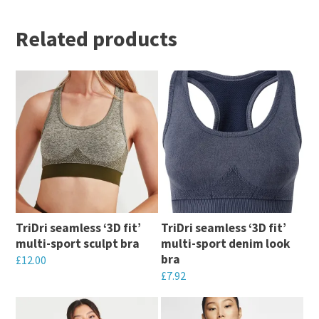
Related products
TriDri seamless ‘3D fit’
TriDri seamless ‘3D fit’
multi-sport sculpt bra
multi-sport denim look
bra
£
12.00
£
7.92
This
This
product
product