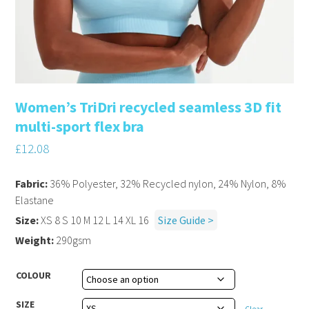
Women’s TriDri recycled seamless 3D fit
multi-sport flex bra
£
12.08
Fabric:
36% Polyester, 32% Recycled nylon, 24% Nylon, 8%
Elastane
Size:
XS 8 S 10 M 12 L 14 XL 16
Size Guide >
Weight:
290gsm
COLOUR
SIZE
Clear