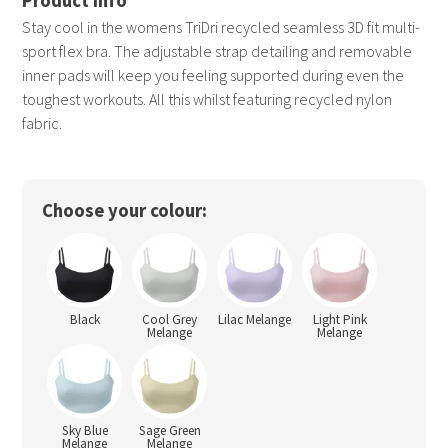
Stay cool in the womens TriDri recycled seamless 3D fit multi-
sport flex bra. The adjustable strap detailing and removable
inner pads will keep you feeling supported during even the
toughest workouts. All this whilst featuring recycled nylon
fabric.
Choose your colour:
Black
Cool Grey
Lilac Melange
Light Pink
Melange
Melange
Sky Blue
Sage Green
Melange
Melange