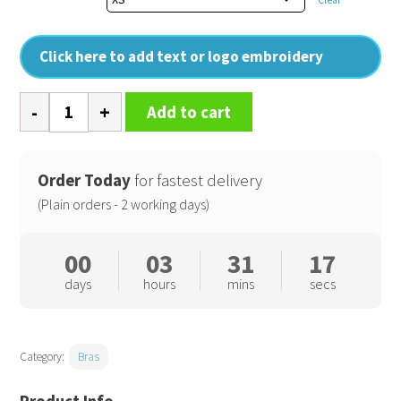
Click here to add text or logo embroidery
Women's
Add to cart
TriDri
recycled
seamless
Order Today
for fastest delivery
3D
(Plain orders - 2 working days)
fit
multi-
00
03
31
17
sport
days
hours
mins
secs
flex
bra
quantity
Category:
Bras