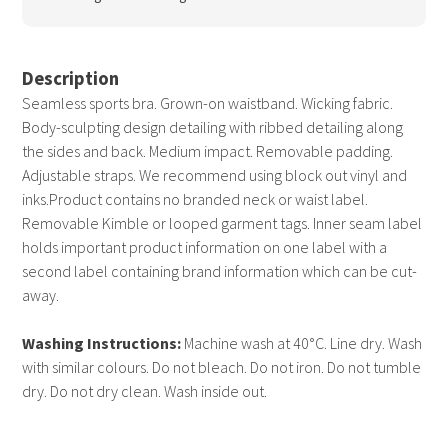
Description
Seamless sports bra. Grown-on waistband. Wicking fabric.
Body-sculpting design detailing with ribbed detailing along
the sides and back. Medium impact. Removable padding.
Adjustable straps. We recommend using block out vinyl and
inks.Product contains no branded neck or waist label.
Removable Kimble or looped garment tags. Inner seam label
holds important product information on one label with a
second label containing brand information which can be cut-
away.
Washing Instructions:
Machine wash at 40°C. Line dry. Wash
with similar colours. Do not bleach. Do not iron. Do not tumble
dry. Do not dry clean. Wash inside out.