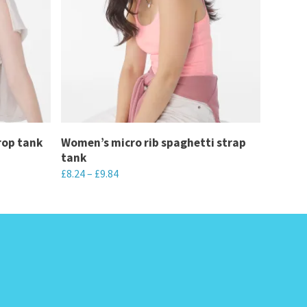
rop tank
Women’s micro rib spaghetti strap
tank
£
8.24
–
£
9.84
This
product
has
multiple
variants.
The