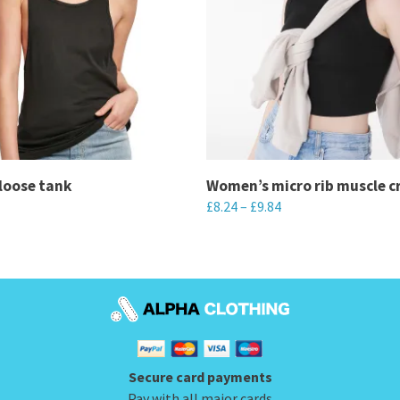
loose tank
Women’s micro rib muscle c
£
8.24
–
£
9.84
This
product
has
multiple
variants.
The
Secure card payments
options
Pay with all major cards