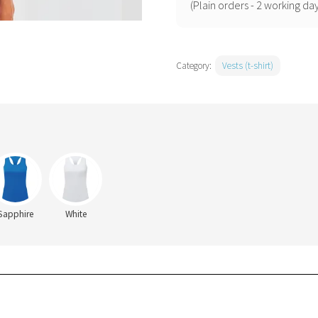
racerback
(Plain orders - 2 working day
vest
quantity
Category:
Vests (t-shirt)
Sapphire
White