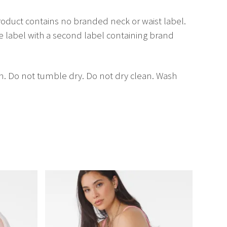
oduct contains no branded neck or waist label.
label with a second label containing brand
on. Do not tumble dry. Do not dry clean. Wash