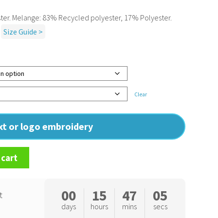
er. Melange: 83% Recycled polyester, 17% Polyester.
Size Guide >
Clear
ext or logo embroidery
 cart
00
15
47
04
t
days
hours
mins
secs