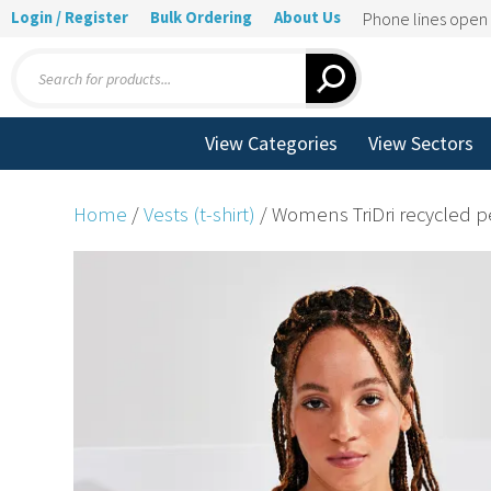
Login / Register
Bulk Ordering
About Us
Phone lines ope
Products
search
View Categories
View Sectors
Home
/
Vests (t-shirt)
/ Womens TriDri recycled p