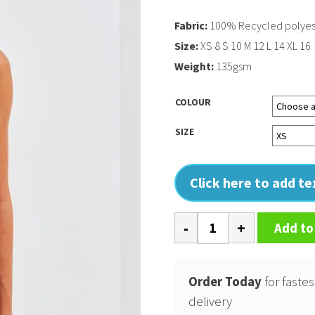
Fabric:
100% Recycled polyest
Size:
XS 8 S 10 M 12 L 14 XL 16
Weight:
135gsm
COLOUR
SIZE
Click here to add t
Womens
Add to
TriDri
recycled
performance
Order Today
for fastes
slim
delivery