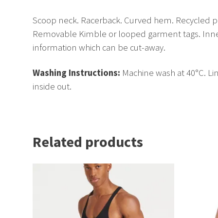
Scoop neck. Racerback. Curved hem. Recycled po
Removable Kimble or looped garment tags. Inner
information which can be cut-away.
Washing Instructions:
Machine wash at 40°C. Lin
inside out.
Related products