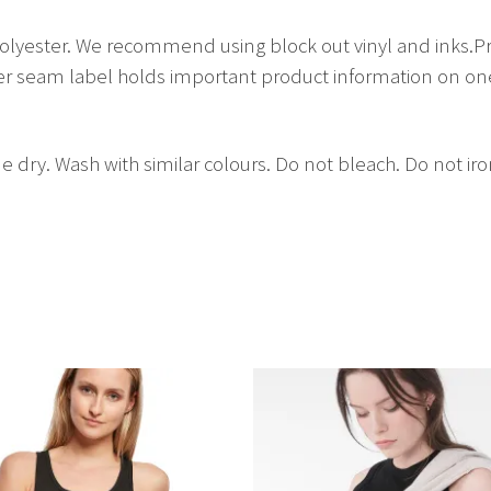
lyester. We recommend using block out vinyl and inks.Pr
 seam label holds important product information on one 
e dry. Wash with similar colours. Do not bleach. Do not ir