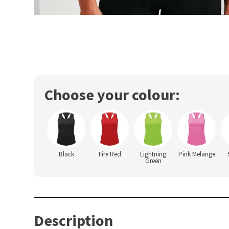
Choose your colour:
Black
Fire Red
Lightning
Pink Melange
Green
Description