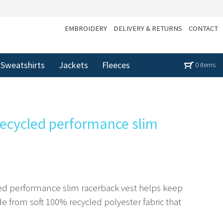
EMBROIDERY
DELIVERY & RETURNS
CONTACT
Sweatshirts
Jackets
Fleeces
0 items
ecycled performance slim
ed performance slim racerback vest helps keep
 from soft 100% recycled polyester fabric that