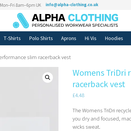
n Mon–Fri 8am–6pm UK
info@alpha-clothing.co.uk
T-Shirts
Polo Shirts
Aprons
Hi Vis
Hoodies
erformance slim racerback vest
Womens TriDri r
racerback vest
£
4.48
The Womens TriDri recycl
you dry and focused, made
wicks sweat.