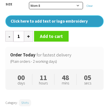
SIZE
Clear
Click here to add text or logo embroidery
Women's
Add to cart
supreme
poplin
long
Order Today
for fastest delivery
sleeve
(Plain orders - 2 working days)
shirt
quantity
00
11
48
04
days
hours
mins
secs
Category:
Shirts