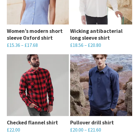
Women’s modern short
Wicking antibacterial
sleeve Oxford shirt
long sleeve shirt
£
15.36
–
£
17.68
£
18.56
–
£
20.80
This
This
product
product
has
has
multiple
multiple
variants.
variants.
The
The
options
options
may
may
Checked flannel shirt
Pullover drill shirt
be
be
£
22.00
£
20.00
–
£
21.60
chosen
chosen