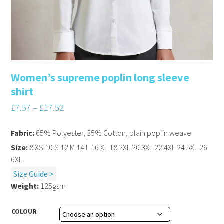
Women’s supreme poplin long sleeve
shirt
£
7.57
–
£
17.52
Fabric:
65% Polyester, 35% Cotton, plain poplin weave
Size:
8 XS 10 S 12 M 14 L 16 XL 18 2XL 20 3XL 22 4XL 24 5XL 26
6XL
Size Guide >
Weight:
125gsm
COLOUR