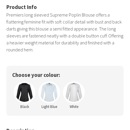
Premiers long sleeved Supreme Poplin Blouse offers a
flattering feminine fit with soft collar detail with bust and back
darts giving this blouse a semi fitted appearance. The long
sleeves are fastened neatly with a double button cuff. Offering
a heavier weight material for durability and finished with a
rounded hem.
Choose your colour:
Black
Light Blue
White