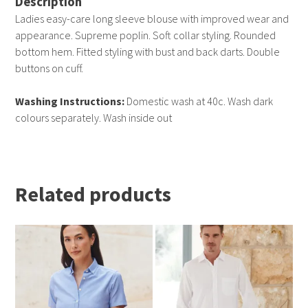
Description
Ladies easy-care long sleeve blouse with improved wear and
appearance. Supreme poplin. Soft collar styling. Rounded
bottom hem. Fitted styling with bust and back darts. Double
buttons on cuff.
Washing Instructions:
Domestic wash at 40c. Wash dark
colours separately. Wash inside out
Related products