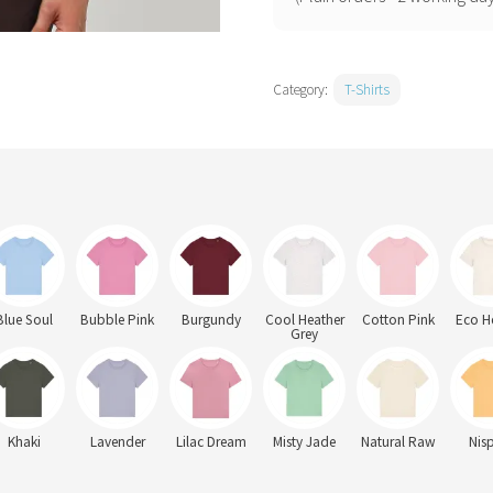
(STTW172)
quantity
Category:
T-Shirts
Blue Soul
Bubble Pink
Burgundy
Cool Heather
Cotton Pink
Eco H
Grey
Khaki
Lavender
Lilac Dream
Misty Jade
Natural Raw
Nis