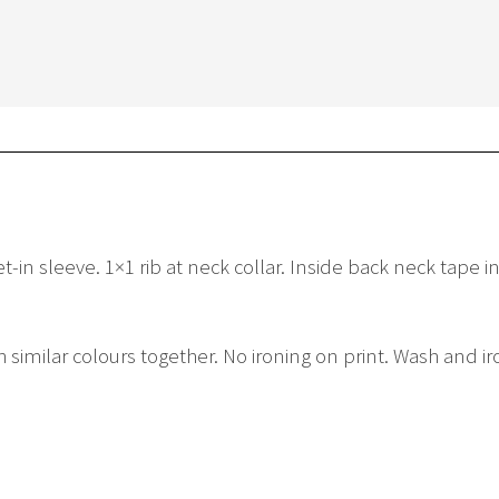
in sleeve. 1×1 rib at neck collar. Inside back neck tape in
similar colours together. No ironing on print. Wash and ir