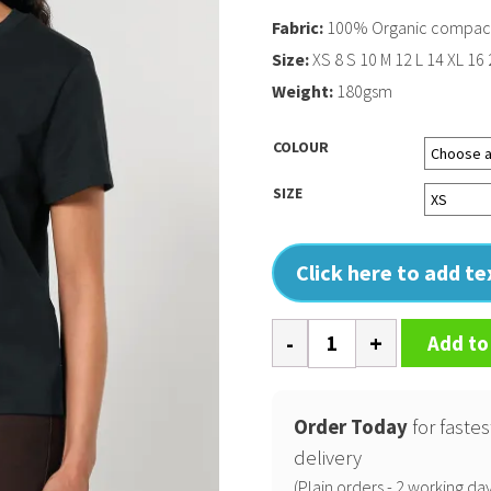
Fabric:
100% Organic compact 
Size:
XS 8 S 10 M 12 L 14 XL 16
Weight:
180gsm
COLOUR
SIZE
Click here to add t
Womens
Add to
Stella
Muser
iconic
Order Today
for fastes
t-
delivery
shirt
(Plain orders - 2 working day