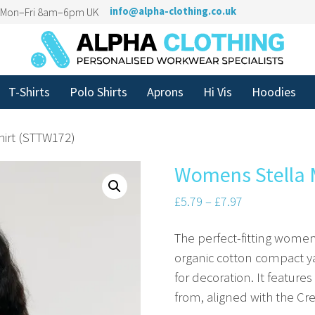
n Mon–Fri 8am–6pm UK
info@alpha-clothing.co.uk
T-Shirts
Polo Shirts
Aprons
Hi Vis
Hoodies
hirt (STTW172)
Womens Stella M
£
5.79
–
£
7.97
The perfect-fitting women
organic cotton compact ya
for decoration. It feature
from, aligned with the Cre