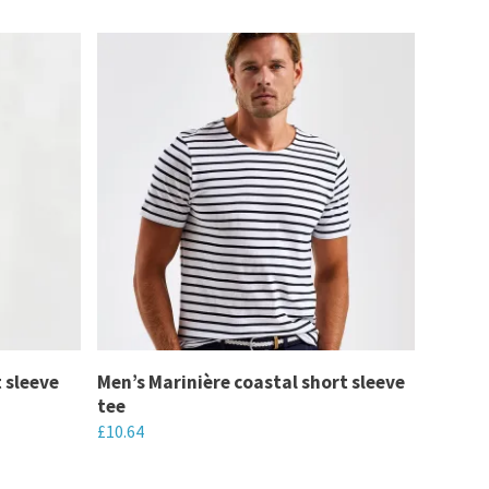
t sleeve
Men’s Marinière coastal short sleeve
tee
£
10.64
This