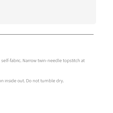
 self-fabric. Narrow twin-needle topstitch at
on inside out. Do not tumble dry.