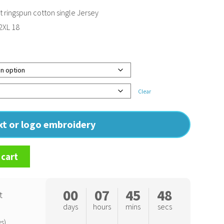
ringspun cotton single Jersey
 2XL 18
Clear
ext or logo embroidery
 cart
00
07
45
47
t
days
hours
mins
secs
s)