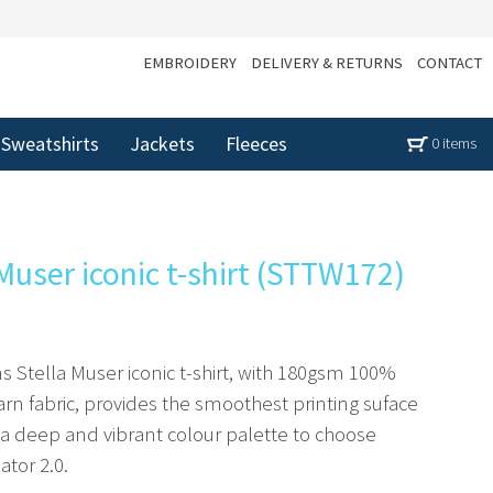
EMBROIDERY
DELIVERY & RETURNS
CONTACT
Sweatshirts
Jackets
Fleeces
0 items
user iconic t-shirt (STTW172)
s Stella Muser iconic t-shirt, with 180gsm 100%
rn fabric, provides the smoothest printing suface
s a deep and vibrant colour palette to choose
ator 2.0.