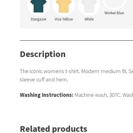
Stargazer
Viva Yellow
White
Worker Blue
Description
The iconic womens t-shirt. Modern medium fit. Set-
sleeve cuff and hem.
Washing Instructions:
Machine wash, 30?C. Wash 
Related products