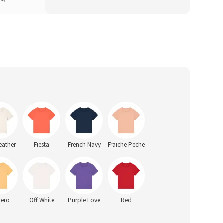
eather
Fiesta
French Navy
Fraiche Peche
pero
Off White
Purple Love
Red