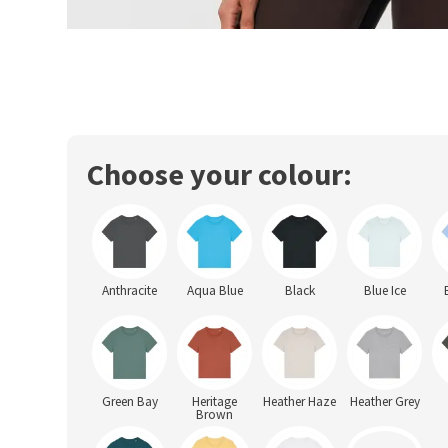
Choose your colour:
Anthracite
Aqua Blue
Black
Blue Ice
Green Bay
Heritage
Heather Haze
Heather Grey
Brown