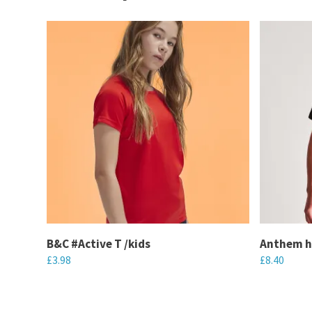
B&C #Active T /kids
Anthem h
£
3.98
£
8.40
This
This
product
product