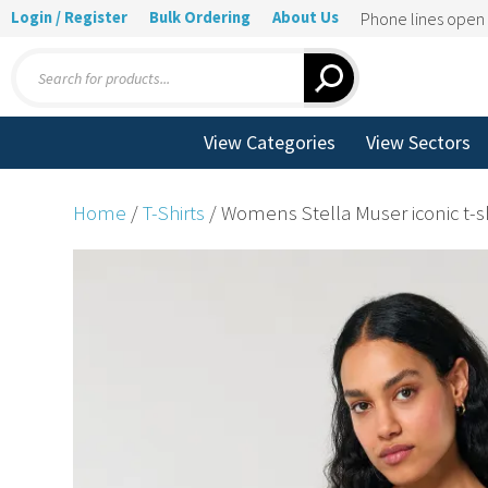
Login / Register
Bulk Ordering
About Us
Phone lines ope
Products
search
View Categories
View Sectors
Home
/
T-Shirts
/ Womens Stella Muser iconic t-s