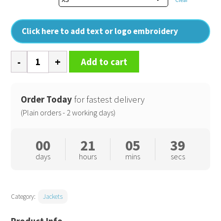
Click here to add text or logo embroidery
Womens
Add to cart
Redmond
elegant
technical
Order Today
for fastest delivery
jacket
(Plain orders - 2 working days)
quantity
00
21
05
38
days
hours
mins
secs
Category:
Jackets