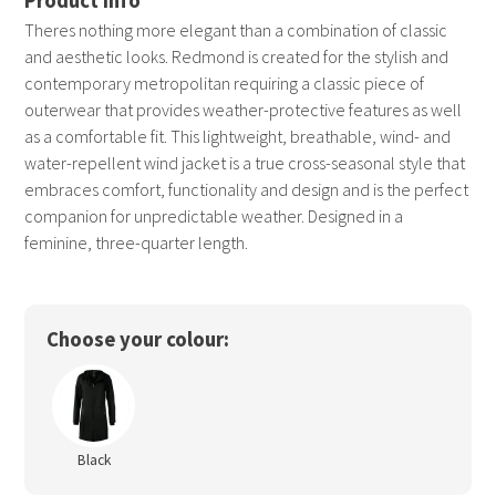
Theres nothing more elegant than a combination of classic
and aesthetic looks. Redmond is created for the stylish and
contemporary metropolitan requiring a classic piece of
outerwear that provides weather-protective features as well
as a comfortable fit. This lightweight, breathable, wind- and
water-repellent wind jacket is a true cross-seasonal style that
embraces comfort, functionality and design and is the perfect
companion for unpredictable weather. Designed in a
feminine, three-quarter length.
Choose your colour:
Black