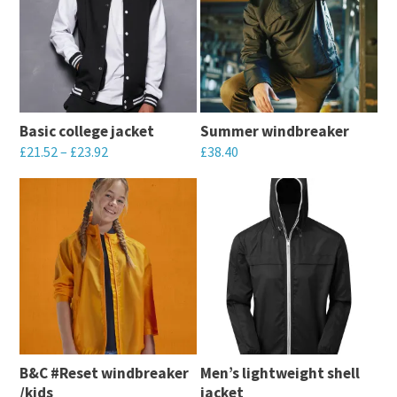
Basic college jacket
Summer windbreaker
£
21.52
–
£
23.92
£
38.40
This
This
product
product
has
has
multiple
multiple
variants.
variants.
The
The
options
options
may
may
B&C #Reset windbreaker
Men’s lightweight shell
be
be
/kids
jacket