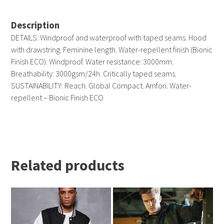
Description
DETAILS: Windproof and waterproof with taped seams. Hood
with drawstring. Feminine length. Water-repellent finish (Bionic
Finish ECO). Windproof. Water resistance: 3000mm.
Breathability: 3000gsm/24h. Critically taped seams.
SUSTAINABILITY: Reach. Global Compact. Amfori. Water-
repellent – Bionic Finish ECO
Related products