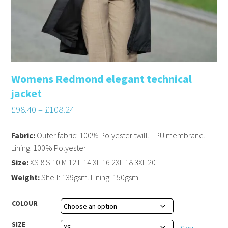
Womens Redmond elegant technical
jacket
£
98.40
–
£
108.24
Fabric:
Outer fabric: 100% Polyester twill. TPU membrane.
Lining: 100% Polyester
Size:
XS 8 S 10 M 12 L 14 XL 16 2XL 18 3XL 20
Weight:
Shell: 139gsm. Lining: 150gsm
COLOUR
SIZE
Clear