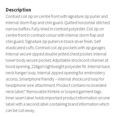
Description
Contrast coil zip on centre front with signature zip puller and
internal storm flap and chin guard. Quilted horizontal stitched
narrow baffles. Fully-lined in contrast polyester. Coil zip on
centre front in contrast colour with internal storm flap and
chin guard. Signature zip pullers in black silver finish. Self
elasticated cuffs. Contrast coil zip pockets with zip garages.
Internal secure zipped double jetted chest pocket. Internal
lower body secure pocket. Adjustable shockcord channel at
hood opening. 228gsm lightweight polyester fill. Internal back
neck hanger loop. Internal zipped opening for embroidery
access. Smartphone friendly – internal shockcord loop for
headphone wire attachment. Product contains no branded
neck label.* Removable Kimble or looped garment tags.
Inner seam label holds important product information on one
label with a second label containing brand information which
can be cut-away.