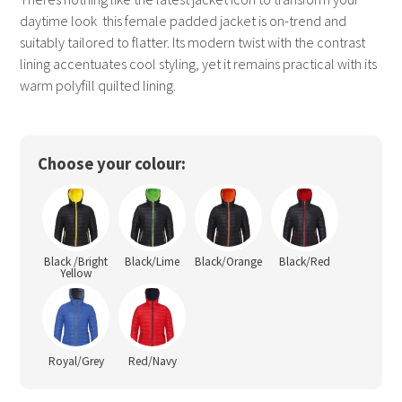
daytime look  this female padded jacket is on-trend and
suitably tailored to flatter. Its modern twist with the contrast
lining accentuates cool styling, yet it remains practical with its
warm polyfill quilted lining.
Choose your colour:
Black /Bright
Black/Lime
Black/Orange
Black/Red
Yellow
Royal/Grey
Red/Navy