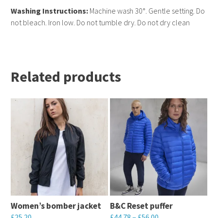
Washing Instructions:
Machine wash 30°. Gentle setting. Do
not bleach. Iron low. Do not tumble dry. Do not dry clean
Related products
Women’s bomber jacket
B&C Reset puffer
£
25.20
£
44.78
–
£
56.00