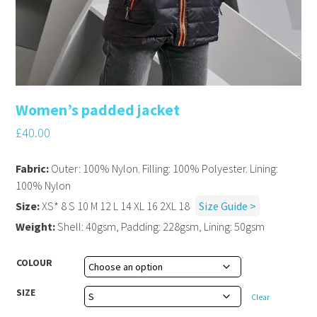
Women’s padded jacket
£
40.00
Fabric:
Outer: 100% Nylon. Filling: 100% Polyester. Lining:
100% Nylon
Size:
XS* 8 S 10 M 12 L 14 XL 16 2XL 18
Size Guide >
Weight:
Shell: 40gsm, Padding: 228gsm, Lining: 50gsm
COLOUR
SIZE
Clear