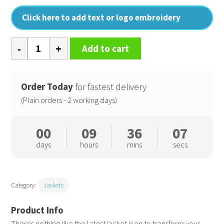
Click here to add text or logo embroidery
Women's
Add to cart
padded
jacket
quantity
Order Today
for fastest delivery
(Plain orders - 2 working days)
00
09
36
06
days
hours
mins
secs
Category:
Jackets
Theres nothing like the latest jacket icon to transform your